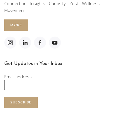
Connection - Insights - Curiosity - Zest - Wellness -
Movement
MORE
Get Updates in Your Inbox
Email address
SUBSCRIBE