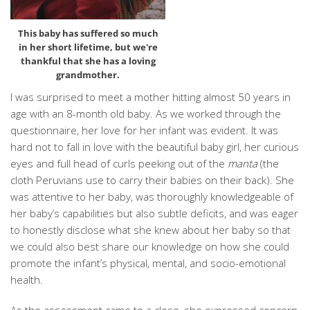
This baby has suffered so much
in her short lifetime, but we're
thankful that she has a loving
grandmother.
I was surprised to meet a mother hitting almost 50 years in
age with an 8-month old baby. As we worked through the
questionnaire, her love for her infant was evident. It was
hard not to fall in love with the beautiful baby girl, her curious
eyes and full head of curls peeking out of the
manta
(the
cloth Peruvians use to carry their babies on their back). She
was attentive to her baby, was thoroughly knowledgeable of
her baby’s capabilities but also subtle deficits, and was eager
to honestly disclose what she knew about her baby so that
we could also best share our knowledge on how she could
promote the infant’s physical, mental, and socio-emotional
health.