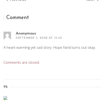
PREVIOUS
NEXT
Comment
Anonymous
SEPTEMBER 3, 2008 AT 13:42
A heart-warming yet sad story. Hope Yarid turns out okay.
Comments are closed.
Hi