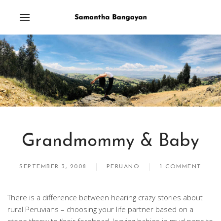
Grandmommy & Baby
SEPTEMBER 3, 2008
PERUANO
1 COMMENT
There is a difference between hearing crazy stories about
rural Peruvians – choosing your life partner based on a