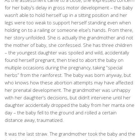
As the assessment came to a close, she expressed concern
for her baby’s delay in gross motor development – the baby
wasn’t able to hold herself up in a sitting position and her
legs were too weak to support herself standing even when
holding on to a railing or someone else’s hands. From there,
her story unfolded. She is actually the grandmother and not
the mother of baby, she confessed. She has three children
– the youngest daughter was spoiled and wild, accidentally
found herself pregnant, then tried to abort the baby on
multiple occasions during the pregnancy, taking “special
herbs” from the rainforest. The baby was born anyway, but
who knows how these abortion attempts may have affected
her prenatal development. The grandmother was unhappy
with her daughter’s decisions, but didn’t intervene until her
daughter accidentally dropped the baby from her manta one
day – the baby fell to the ground and rolled a certain
distance away, traumatized.
It was the last straw. The grandmother took the baby and the