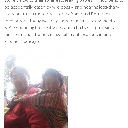
stone throw to their forehead, leaving babies in mud pens to
be accidentally eaten by wild dogs – and hearing less-than-
crazy but much more real stories from rural Peruvians
themselves. Today was day three of infant assessments –
we’re spending the next week and a half visiting individual
families in their homes in five different locations in and
around Huancayo.