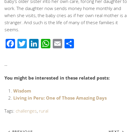
baby’s older sister into her own care, forcing her daughter to
work. The daughter now sends money home monthly and
when she visits, the baby cries as if her own real mother is a
stranger. And such is the life of many of these families it
seems.
Facebook
Twitter
LinkedIn
WhatsApp
Email
Share
--
You might be interested in these related posts:
Wisdom
Living in Peru: One of Those Amazing Days
Tags:
challenges
,
rural