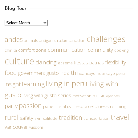
Blog Tour
Archives
challenges
andes
animals
antigonish
canadian
asian
communication
community
comfort zone
chinita
cooking
culture
dancing
flexibility
fiestas patrias
eczema
food
health
government
gusto
huancayo
huancayo peru
living in peru
living with
learning
insight
gusto
living with gusto series
music
motivation
openness
passion
party
patience
resourcefulness
running
plaza
travel
rural
tradition
safety
skin
solitude
transportation
vancouver
wisdom