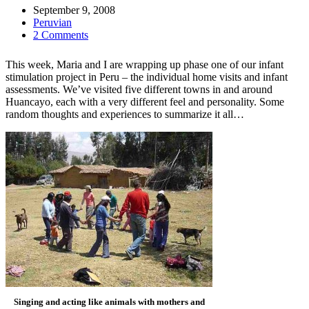
September 9, 2008
Peruvian
2 Comments
This week, Maria and I are wrapping up phase one of our infant
stimulation project in Peru – the individual home visits and infant
assessments. We’ve visited five different towns in and around
Huancayo, each with a very different feel and personality. Some
random thoughts and experiences to summarize it all…
Singing and acting like animals with mothers and