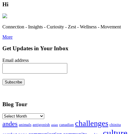
Hi
Connection - Insights - Curiosity - Zest - Wellness - Movement
More
Get Updates in Your Inbox
Email address
Subscribe
Blog Tour
Archives
challenges
andes
animals
antigonish
canadian
chinita
asian
culture
communication