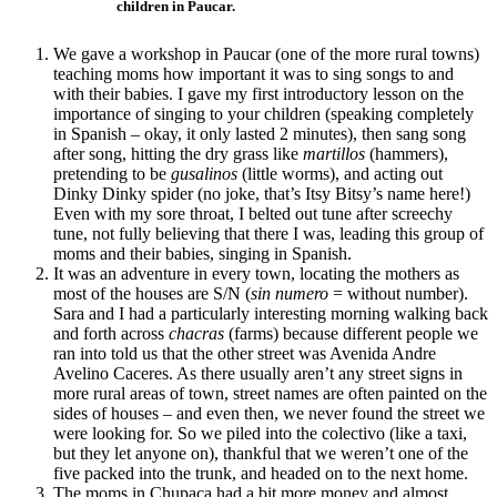
children in Paucar.
We gave a workshop in Paucar (one of the more rural towns)
teaching moms how important it was to sing songs to and
with their babies. I gave my first introductory lesson on the
importance of singing to your children (speaking completely
in Spanish – okay, it only lasted 2 minutes), then sang song
after song, hitting the dry grass like
martillos
(hammers),
pretending to be
gusalinos
(little worms), and acting out
Dinky Dinky spider (no joke, that’s Itsy Bitsy’s name here!)
Even with my sore throat, I belted out tune after screechy
tune, not fully believing that there I was, leading this group of
moms and their babies, singing in Spanish.
It was an adventure in every town, locating the mothers as
most of the houses are S/N (
sin numero
= without number).
Sara and I had a particularly interesting morning walking back
and forth across
chacras
(farms) because different people we
ran into told us that the other street was Avenida Andre
Avelino Caceres. As there usually aren’t any street signs in
more rural areas of town, street names are often painted on the
sides of houses – and even then, we never found the street we
were looking for. So we piled into the colectivo (like a taxi,
but they let anyone on), thankful that we weren’t one of the
five packed into the trunk, and headed on to the next home.
The moms in Chupaca had a bit more money and almost