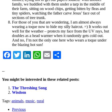
family, we huddled with them under a tarp in the middle of
their farm, sitting on wood chips, getting bitten by fleas and
tiny spiders, watching the father carve Jesus’ face out of
sections of tree trunk.
For those of you that are wondering, I am almost always
wearing a toque now to hide my silly haircut. =) It works out
well for the weather – protects my face from the UV rays, but
doubles as a head warmer when it randomly gets cold out.
And no, I’m not the only one here who wears a toque under
the blazing hot sun!
Facebook
Twitter
LinkedIn
WhatsApp
Email
Share
--
You might be interested in these related posts:
The Threshing Song
Wisdom
Tags:
animals
,
music
,
rural
Previous