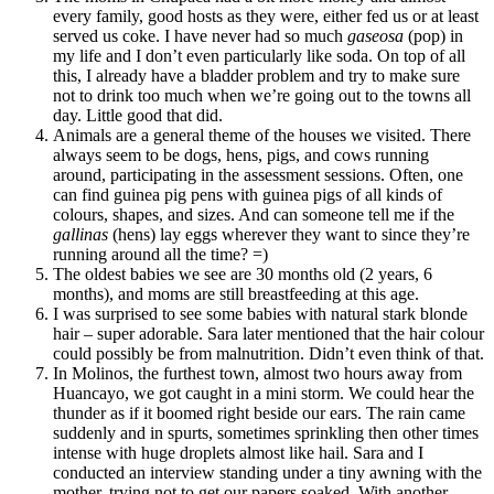
every family, good hosts as they were, either fed us or at least
served us coke. I have never had so much
gaseosa
(pop) in
my life and I don’t even particularly like soda. On top of all
this, I already have a bladder problem and try to make sure
not to drink too much when we’re going out to the towns all
day. Little good that did.
Animals are a general theme of the houses we visited. There
always seem to be dogs, hens, pigs, and cows running
around, participating in the assessment sessions. Often, one
can find guinea pig pens with guinea pigs of all kinds of
colours, shapes, and sizes. And can someone tell me if the
gallinas
(hens) lay eggs wherever they want to since they’re
running around all the time? =)
The oldest babies we see are 30 months old (2 years, 6
months), and moms are still breastfeeding at this age.
I was surprised to see some babies with natural stark blonde
hair – super adorable. Sara later mentioned that the hair colour
could possibly be from malnutrition. Didn’t even think of that.
In Molinos, the furthest town, almost two hours away from
Huancayo, we got caught in a mini storm. We could hear the
thunder as if it boomed right beside our ears. The rain came
suddenly and in spurts, sometimes sprinkling then other times
intense with huge droplets almost like hail. Sara and I
conducted an interview standing under a tiny awning with the
mother, trying not to get our papers soaked. With another