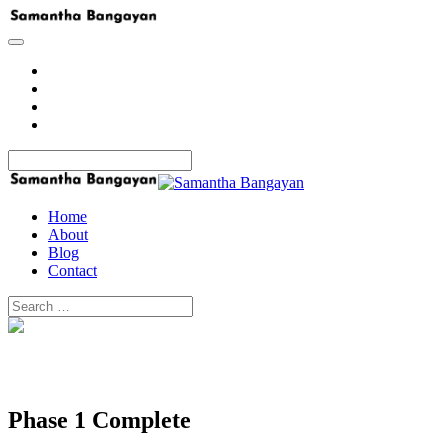
Home
About
Blog
Contact
Home
About
Blog
Contact
Phase 1 Complete