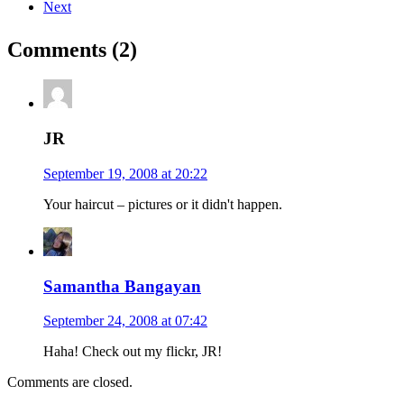
Next
Comments (2)
JR
September 19, 2008 at 20:22
Your haircut – pictures or it didn't happen.
Samantha Bangayan
September 24, 2008 at 07:42
Haha! Check out my flickr, JR!
Comments are closed.