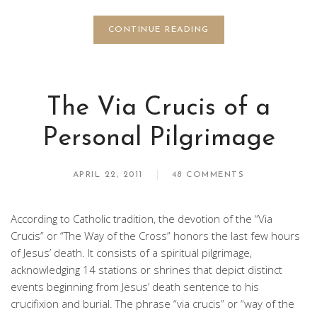
CONTINUE READING
The Via Crucis of a
Personal Pilgrimage
APRIL 22, 2011
48 COMMENTS
According to Catholic tradition, the devotion of the “Via
Crucis” or “The Way of the Cross” honors the last few hours
of Jesus’ death. It consists of a spiritual pilgrimage,
acknowledging 14 stations or shrines that depict distinct
events beginning from Jesus’ death sentence to his
crucifixion and burial. The phrase “via crucis” or “way of the