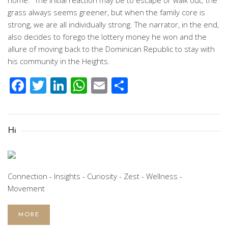
home.” The initial reaction may be to escape or walk out; the
grass always seems greener, but when the family core is
strong, we are all individually strong. The narrator, in the end,
also decides to forego the lottery money he won and the
allure of moving back to the Dominican Republic to stay with
his community in the Heights.
Facebook
Twitter
LinkedIn
WhatsApp
Email
Share
Hi
Connection - Insights - Curiosity - Zest - Wellness -
Movement
MORE