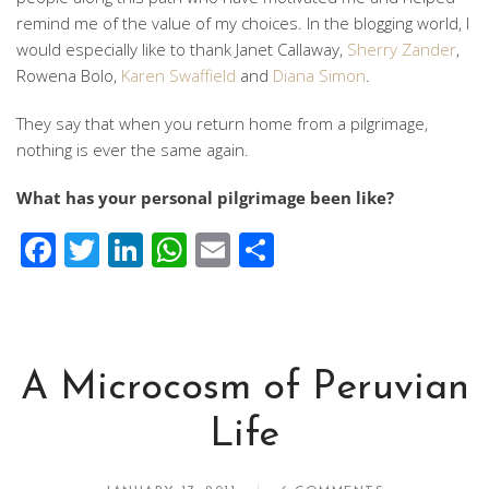
remind me of the value of my choices. In the blogging world, I
would especially like to thank Janet Callaway,
Sherry Zander
,
Rowena Bolo,
Karen Swaffield
and
Diana Simon
.
They say that when you return home from a pilgrimage,
nothing is ever the same again.
What has your personal pilgrimage been like?
Facebook
Twitter
LinkedIn
WhatsApp
Email
Share
A Microcosm of Peruvian
Life