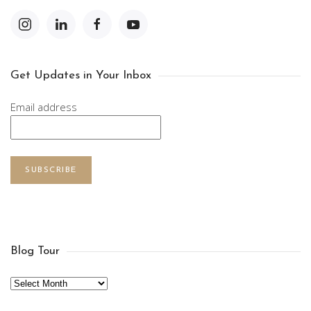
Get Updates in Your Inbox
Email address
SUBSCRIBE
Blog Tour
Archives