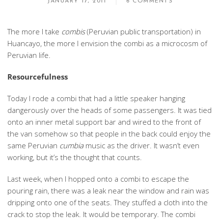
JANUARY 17, 2011
6 COMMENTS
The more I take
combis
(Peruvian public transportation) in
Huancayo, the more I envision the combi as a microcosm of
Peruvian life.
Resourcefulness
Today I rode a combi that had a little speaker hanging
dangerously over the heads of some passengers. It was tied
onto an inner metal support bar and wired to the front of
the van somehow so that people in the back could enjoy the
same Peruvian
cumbia
music as the driver. It wasn’t even
working, but it’s the thought that counts.
Last week, when I hopped onto a combi to escape the
pouring rain, there was a leak near the window and rain was
dripping onto one of the seats. They stuffed a cloth into the
crack to stop the leak. It would be temporary. The combi