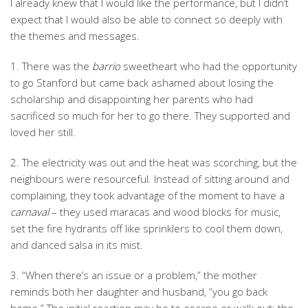
I already knew that I would like the performance, but I didn’t
expect that I would also be able to connect so deeply with
the themes and messages.
1. There was the
barrio
sweetheart who had the opportunity
to go Stanford but came back ashamed about losing the
scholarship and disappointing her parents who had
sacrificed so much for her to go there. They supported and
loved her still.
2. The electricity was out and the heat was scorching, but the
neighbours were resourceful. Instead of sitting around and
complaining, they took advantage of the moment to have a
carnaval
– they used maracas and wood blocks for music,
set the fire hydrants off like sprinklers to cool them down,
and danced salsa in its mist.
3. “When there’s an issue or a problem,” the mother
reminds both her daughter and husband, “you go back