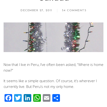
DECEMBER 27, 2011
54 COMMENTS
Now that I live in Peru, I’ve often been asked, “Where is home
now?”
It seems like a simple question. Of course, it’s wherever I
currently live. But Peru’s not my only home.
Facebook
Twitter
LinkedIn
WhatsApp
Email
Share