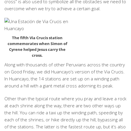
cross” is also used to symbolize all the obstacles we need to
overcome when we try to achieve a certain goal.
The fifth Via Crucis station
commemorates when Simon of
Cyrene helped Jesus carry the
cross.
Along with thousands of other Peruvians across the country
on Good Friday, we did Huancayo’s version of the Via Crucis.
In Huancayo, the 14 stations are set up on a winding path
around a hill with a giant metal cross adorning its peak.
Other than the typical route where you pray and leave a rock
at each shrine along the way, there are two other ways up
the hill. You can ride a taxi up the winding path, speeding by
each of the shrines, or hike directly up the hill, bypassing all
of the stations. The latter is the fastest route up, but it’s also