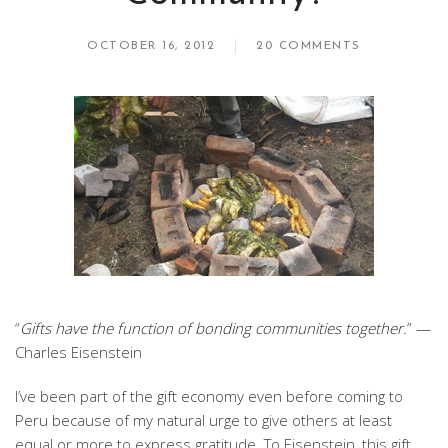
OCTOBER 16, 2012
20 COMMENTS
“
Gifts have the function of bonding communities together.
” —
Charles Eisenstein
I’ve been part of the gift economy even before coming to
Peru because of my natural urge to give others at least
equal or more to express gratitude. To Eisenstein, this gift