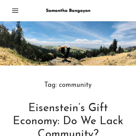
Tag:
community
Eisenstein’s Gift
Economy: Do We Lack
Community?