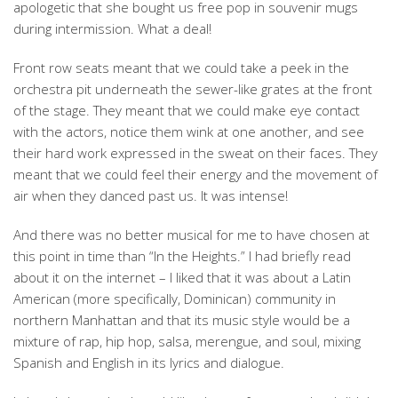
apologetic that she bought us free pop in souvenir mugs
during intermission. What a deal!
Front row seats meant that we could take a peek in the
orchestra pit underneath the sewer-like grates at the front
of the stage. They meant that we could make eye contact
with the actors, notice them wink at one another, and see
their hard work expressed in the sweat on their faces. They
meant that we could feel their energy and the movement of
air when they danced past us. It was intense!
And there was no better musical for me to have chosen at
this point in time than “In the Heights.” I had briefly read
about it on the internet – I liked that it was about a Latin
American (more specifically, Dominican) community in
northern Manhattan and that its music style would be a
mixture of rap, hip hop, salsa, merengue, and soul, mixing
Spanish and English in its lyrics and dialogue.