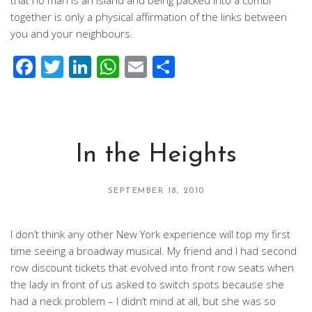
that no man is an island and being packed into a combi
together is only a physical affirmation of the links between
you and your neighbours.
Facebook
Twitter
LinkedIn
WhatsApp
Email
Share
In the Heights
SEPTEMBER 18, 2010
I don’t think any other New York experience will top my first
time seeing a broadway musical. My friend and I had second
row discount tickets that evolved into front row seats when
the lady in front of us asked to switch spots because she
had a neck problem – I didn’t mind at all, but she was so