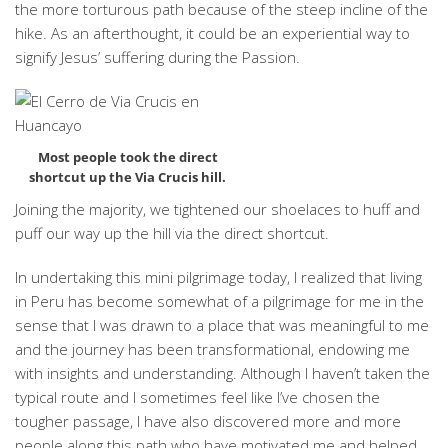
the more torturous path because of the steep incline of the
hike. As an afterthought, it could be an experiential way to
signify Jesus’ suffering during the Passion.
Most people took the direct
shortcut up the Via Crucis hill.
Joining the majority, we tightened our shoelaces to huff and
puff our way up the hill via the direct shortcut.
In undertaking this mini pilgrimage today, I realized that living
in Peru has become somewhat of a pilgrimage for me in the
sense that I was drawn to a place that was meaningful to me
and the journey has been transformational, endowing me
with insights and understanding. Although I haven’t taken the
typical route and I sometimes feel like I’ve chosen the
tougher passage, I have also discovered more and more
people along this path who have motivated me and helped