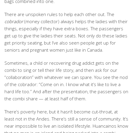
bags combined into one.
There are unspoken rules to help each other out. The
cobrador
(money collector) always helps the ladies with their
things, especially if they have extra boxes. The passengers
get up to give the ladies their seats. Not only do these ladies
get priority seating, but I’ve also seen people get up for
seniors and pregnant women just like in Canada.
Sometimes, a child or recovering drug addict gets on the
combi to sing or tell their life story, and then ask for our
“collaboration” with whatever we can spare. You see the nod
of the cobrador: “Come on in. I know what it’s like to live a
hard life too.” And after the presentation, the passengers on
the combi share — at least half of them.
There’s poverty here, but it hasn’t become cut-throat, at
least not in the Andes. There’s still a sense of community. It’s
near impossible to live an isolated lifestyle. Huancainos know