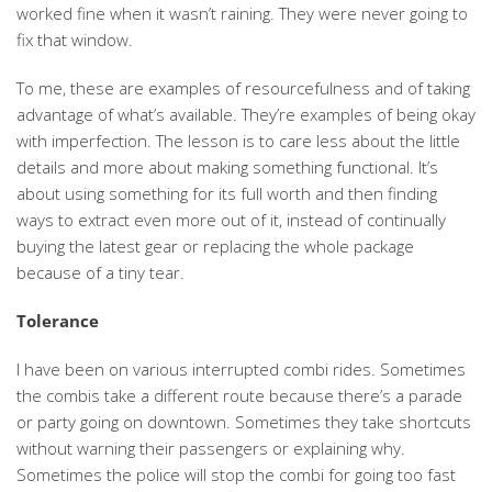
worked fine when it wasn’t raining. They were never going to
fix that window.
To me, these are examples of resourcefulness and of taking
advantage of what’s available. They’re examples of being okay
with imperfection. The lesson is to care less about the little
details and more about making something functional. It’s
about using something for its full worth and then finding
ways to extract even more out of it, instead of continually
buying the latest gear or replacing the whole package
because of a tiny tear.
Tolerance
I have been on various interrupted combi rides. Sometimes
the combis take a different route because there’s a parade
or party going on downtown. Sometimes they take shortcuts
without warning their passengers or explaining why.
Sometimes the police will stop the combi for going too fast