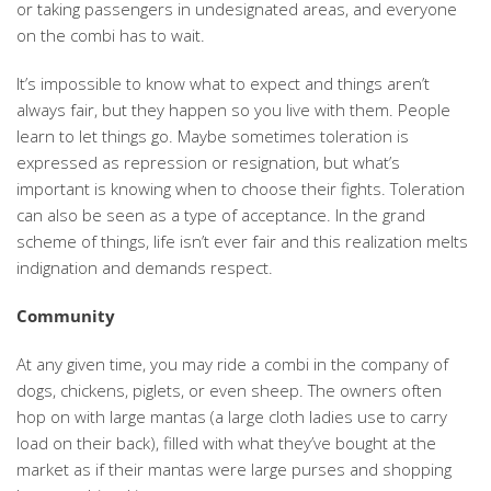
or taking passengers in undesignated areas, and everyone
on the combi has to wait.
It’s impossible to know what to expect and things aren’t
always fair, but they happen so you live with them. People
learn to let things go. Maybe sometimes toleration is
expressed as repression or resignation, but what’s
important is knowing when to choose their fights. Toleration
can also be seen as a type of acceptance. In the grand
scheme of things, life isn’t ever fair and this realization melts
indignation and demands respect.
Community
At any given time, you may ride a combi in the company of
dogs, chickens, piglets, or even sheep. The owners often
hop on with large mantas (a large cloth ladies use to carry
load on their back), filled with what they’ve bought at the
market as if their mantas were large purses and shopping