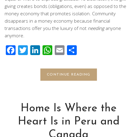
giving creates bonds (obligations, even) as opposed to the
money economy that promotes isolation. Community
disappears in a money economy because financial
transactions offer you the luxury of not
needing
anyone
anymore.
Facebook
Twitter
LinkedIn
WhatsApp
Email
Share
CONTINUE READING
Home Is Where the
Heart Is in Peru and
Canada