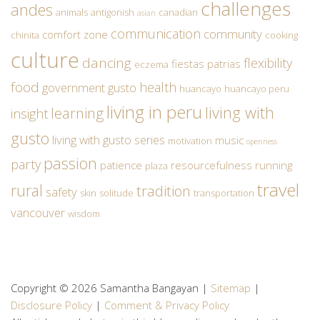
challenges
andes
animals
antigonish
canadian
asian
communication
community
comfort zone
chinita
cooking
culture
dancing
flexibility
fiestas patrias
eczema
food
health
government
gusto
huancayo
huancayo peru
living in peru
living with
learning
insight
gusto
living with gusto series
music
motivation
openness
passion
party
patience
resourcefulness
running
plaza
travel
rural
tradition
safety
skin
solitude
transportation
vancouver
wisdom
Copyright © 2026 Samantha Bangayan |
Sitemap
|
Disclosure Policy
|
Comment & Privacy Policy