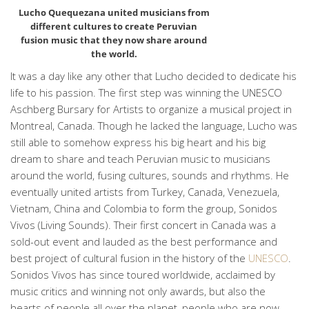
Lucho Quequezana united musicians from
different cultures to create Peruvian
fusion music that they now share around
the world.
It was a day like any other that Lucho decided to dedicate his
life to his passion. The first step was winning the UNESCO
Aschberg Bursary for Artists to organize a musical project in
Montreal, Canada. Though he lacked the language, Lucho was
still able to somehow express his big heart and his big
dream to share and teach Peruvian music to musicians
around the world, fusing cultures, sounds and rhythms. He
eventually united artists from Turkey, Canada, Venezuela,
Vietnam, China and Colombia to form the group, Sonidos
Vivos (Living Sounds). Their first concert in Canada was a
sold-out event and lauded as the best performance and
best project of cultural fusion in the history of the
UNESCO
.
Sonidos Vivos has since toured worldwide, acclaimed by
music critics and winning not only awards, but also the
hearts of people all over the planet, people who are now