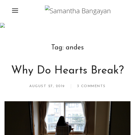
Tag:
andes
Why Do Hearts Break?
AUGUST 27, 2019
3 COMMENTS