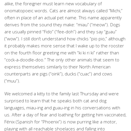
alike, the foreigner must learn new vocabulary of
onomatopoeic words. Cats are almost always called “Michi,”
often in place of an actual pet name. This name apparently
derives from the sound they make: “miau” (“meow”). Dogs
are usually pinned “Fido” (“fee-doh”) and they say “guau”
(“wow”). I still don’t understand how chicks “pio pio,” although
it probably makes more sense that I wake up to the rooster
on the fourth floor greeting me with “ki ki ri ki” rather than
“cock-a-doodle-doo.” The only other animals that seem to
express themselves similarly to their North American
counterparts are pigs (“oink”), ducks (“cuac”) and cows
(“muu”).
We welcomed a kitty to the family last Thursday and were
surprised to learn that he speaks both cat and dog
languages, miau-ing and guau-ing in his conversations with
us. After a day of fear and loathing for getting him vaccinated,
Fénix (Spanish for “Phoenix”) is now purring like a motor,
playing with all reachable shoelaces and falling into