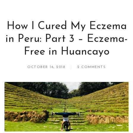
How I Cured My Eczema
in Peru: Part 3 – Eczema-
Free in Huancayo
OCTOBER 16, 2018
2 COMMENTS