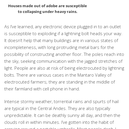
Houses made out of adobe are susceptible
to collapsing under heavy rains.
As I’ve learned, any electronic device plugged in to an outlet
is susceptible to exploding if a lightning bolt heads your way.
It doesn’t help that many buildings are in various states of
incompleteness, with long protruding metal bars for the
possibility of constructing another floor. The poles reach into
the sky, seeking communication with the jagged stretches of
light. People are also at risk of being electrocuted by lightning
bolts. There are various cases in the Mantaro Valley of
electrocuted farmers; they are standing in the middle of
their farmland with cell phone in hand.
Intense stormy weather, torrential rains and spurts of hail
are typical in the Central Andes. They are also typically
unpredictable. It can be deathly sunny all day, and then the
clouds roll in within minutes. I’ve gotten into the habit of