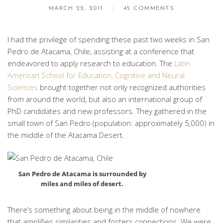
MARCH 22, 2011
45 COMMENTS
I had the privilege of spending these past two weeks in San
Pedro de Atacama, Chile, assisting at a conference that
endeavored to apply research to education. The
Latin
American School for Education, Cognitive and Neural
Sciences
brought together not only recognized authorities
from around the world, but also an international group of
PhD candidates and new professors. They gathered in the
small town of San Pedro (population: approximately 5,000) in
the middle of the Atacama Desert.
San Pedro de Atacama is surrounded by
miles and miles of desert.
There’s something about being in the middle of nowhere
that amplifies similarities and fosters connections. We were