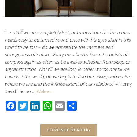
“
…not till we are completely lost, or turned round – for a man
needs only to be turned round once with his eyes shut in this
world to be lost – do we appreciate the vastness and
strangeness of nature. Every man has to learn the points of
compass again as often as be awakes, whether from sleep or
any abstraction. Not till we are lost, in other words not till we
have lost the world, do we begin to find ourselves, and realize
where we are and the infinite extent of our relations.
” – Henry
David Thoreau,
Walden
Facebook
Twitter
LinkedIn
WhatsApp
Email
Share
CONTINUE READING