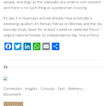
people, and dogs as the sidewalks are small or non-existent
and there is no such thing as a pedestrian crossing.
It’s day 3 in Huancayo and we already have practically a
weeklong vacation. It’s Fiestas Patrias on Monday and the city
basically shuts down for at least a week to celebrate Peru’s
largest national holiday, its independence day. Viva el Peru!
Facebook
Twitter
LinkedIn
WhatsApp
Email
Share
Hi
Connection - Insights - Curiosity - Zest - Wellness -
Movement