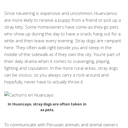
Since neutering is expensive and uncommon, Huancainos
are more likely to receive a puppy from a friend or pick up a
stray kitty. Some homeowners have come-as-they-go pets
who show up during the day to have a snack, hang out for a
while and then leave every evening. Stray dogs are rampant
here. They often walk right beside you and sleep in the
middle of the sidewalk as if they own the city. You’re part of
their daily drama when it comes to scavenging, playing,
fighting and copulation. In the more rural areas, stray dogs
can be vicious, so you always carry a rock around and
hopefully, never have to actually throw it.
In Huancayo, stray dogs are often taken in
as pets.
To communicate with Peruvian animals and animal owners