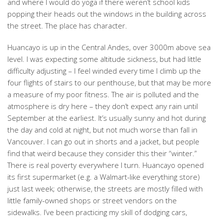
and where I would do yoga if there weren’t school kids
popping their heads out the windows in the building across
the street. The place has character.
Huancayo is up in the Central Andes, over 3000m above sea
level. I was expecting some altitude sickness, but had little
difficulty adjusting – I feel winded every time I climb up the
four flights of stairs to our penthouse, but that may be more
a measure of my poor fitness. The air is polluted and the
atmosphere is dry here – they don’t expect any rain until
September at the earliest. It’s usually sunny and hot during
the day and cold at night, but not much worse than fall in
Vancouver. I can go out in shorts and a jacket, but people
find that weird because they consider this their “winter.”
There is real poverty everywhere I turn. Huancayo opened
its first supermarket (e.g. a Walmart-like everything store)
just last week; otherwise, the streets are mostly filled with
little family-owned shops or street vendors on the
sidewalks. I’ve been practicing my skill of dodging cars,