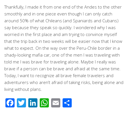
Thankfully, I made it from one end of the Andes to the other
smoothly and in one piece even though I can only catch
around 50% of what Chileans (and Spaniards and Cubans)
say because they speak so quickly. I wondered why I was
worried in the first place and am trying to convince myself
that the trip back in two weeks will be easier now that I know
what to expect. On the way over the Peru-Chile border in a
shady-looking mafia car, one of the men I was traveling with
told me I was brave for traveling alone. Maybe I really was
brave if a person can be brave and afraid at the same time.
Today, I want to recognize all brave female travelers and
adventurers who aren’t afraid of taking risks, being alone and
living without plans.
Facebook
Twitter
LinkedIn
WhatsApp
Email
Share