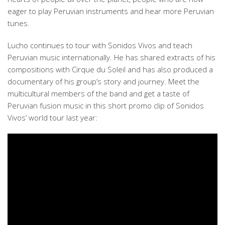
eager to play Peruvian instruments and hear more Peruvian
tunes.
Lucho continues to tour with Sonidos Vivos and teach
Peruvian music internationally. He has shared extracts of his
compositions with Cirque du Soleil and has also produced a
documentary of his group’s story and journey. Meet the
multicultural members of the band and get a taste of
Peruvian fusion music in this short promo clip of Sonidos
Vivos’ world tour last year: