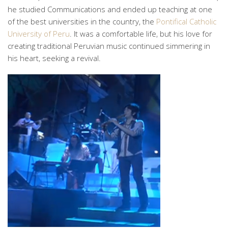
he studied Communications and ended up teaching at one
of the best universities in the country, the
Pontifical Catholic
University of Peru
. It was a comfortable life, but his love for
creating traditional Peruvian music continued simmering in
his heart, seeking a revival.