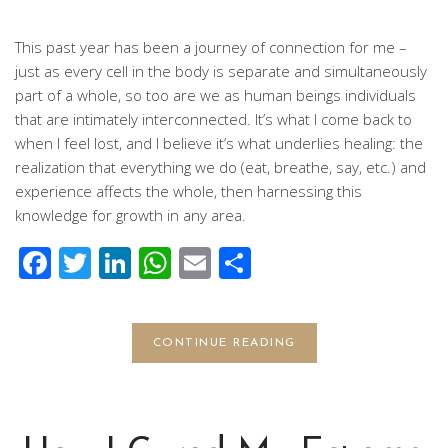
This past year has been a journey of connection for me –
just as every cell in the body is separate and simultaneously
part of a whole, so too are we as human beings individuals
that are intimately interconnected. It’s what I come back to
when I feel lost, and I believe it’s what underlies healing: the
realization that everything we do (eat, breathe, say, etc.) and
experience affects the whole, then harnessing this
knowledge for growth in any area.
Facebook
Twitter
LinkedIn
WhatsApp
Email
Share
CONTINUE READING