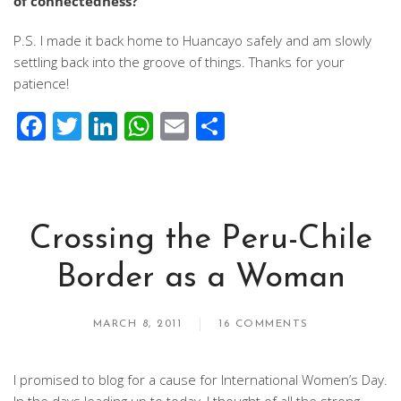
of connectedness?
P.S. I made it back home to Huancayo safely and am slowly
settling back into the groove of things. Thanks for your
patience!
Facebook
Twitter
LinkedIn
WhatsApp
Email
Share
Crossing the Peru-Chile
Border as a Woman
MARCH 8, 2011
16 COMMENTS
I promised to blog for a cause for International Women’s Day.