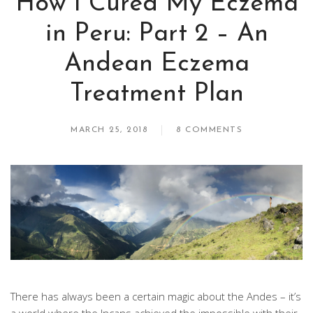
How I Cured My Eczema
in Peru: Part 2 – An
Andean Eczema
Treatment Plan
MARCH 25, 2018
8 COMMENTS
There has always been a certain magic about the Andes – it’s
a world where the Incans achieved the impossible with their