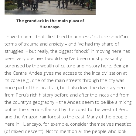
The grand ark in the main plaza of
Huancayo.
I have to admit that I first tried to address “culture shock” in
terms of trauma and anxiety – and I’ve had my share of
struggles! – but really, the biggest “shock” in moving here has
been very positive. I would say I’ve been most pleasantly
surprised by the wealth of culture and history here. Being in
the Central Andes gives me access to the Inca civilization at
its core (e.g., one of the main streets through the city was
once part of the Inca trail), but I also love the diversity here
from Peru’s rich history before and after the Incas and from
the country’s geography – the Andes seem to be like a mixing
pot as the sierra is flanked by the coast to the west of Peru
and the Amazon rainforest to the east. Many of the people
here in Huancayo, for example, consider themselves mestizo
(of mixed descent). Not to mention all the people who look