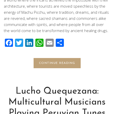
architecture, where tourists are moved speechless by the
energy of Machu Picchu, where tradition, dreams, and rituals
are revered, where sacred shamans and commoners alike
communicate with spirits, and where people from all over
the world come to be transformed by ancient healing drugs.
Facebook
Twitter
LinkedIn
WhatsApp
Email
Share
CONTINUE READING
Lucho Quequezana:
Multicultural Musicians
Playing Peruvian Tunes