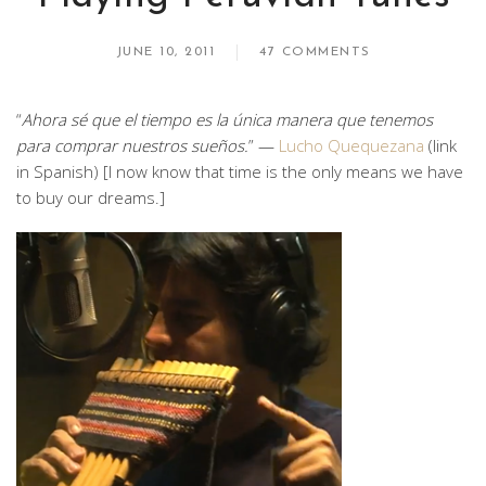
JUNE 10, 2011
47 COMMENTS
“
Ahora sé que el tiempo es la única manera que tenemos
para comprar nuestros sueños.
” —
Lucho Quequezana
(link
in Spanish) [I now know that time is the only means we have
to buy our dreams.]