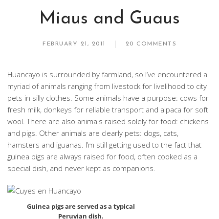
Miaus and Guaus
FEBRUARY 21, 2011
20 COMMENTS
Huancayo is surrounded by farmland, so I’ve encountered a
myriad of animals ranging from livestock for livelihood to city
pets in silly clothes. Some animals have a purpose: cows for
fresh milk, donkeys for reliable transport and alpaca for soft
wool. There are also animals raised solely for food: chickens
and pigs. Other animals are clearly pets: dogs, cats,
hamsters and iguanas. I’m still getting used to the fact that
guinea pigs are always raised for food, often cooked as a
special dish, and never kept as companions.
Guinea pigs are served as a typical
Peruvian dish.