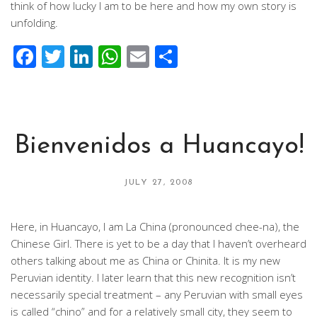
think of how lucky I am to be here and how my own story is
unfolding.
Facebook
Twitter
LinkedIn
WhatsApp
Email
Share
Bienvenidos a Huancayo!
JULY 27, 2008
Here, in Huancayo, I am La China (pronounced chee-na), the
Chinese Girl. There is yet to be a day that I haven’t overheard
others talking about me as China or Chinita. It is my new
Peruvian identity. I later learn that this new recognition isn’t
necessarily special treatment – any Peruvian with small eyes
is called “chino” and for a relatively small city, they seem to