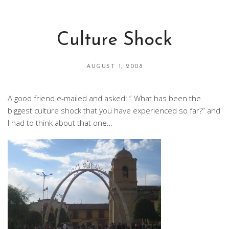
Culture Shock
AUGUST 1, 2008
A good friend e-mailed and asked: ” What has been the
biggest culture shock that you have experienced so far?” and
I had to think about that one…