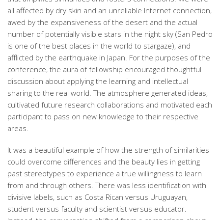
all affected by dry skin and an unreliable Internet connection,
awed by the expansiveness of the desert and the actual
number of potentially visible stars in the night sky (San Pedro
is one of the best places in the world to stargaze), and
afflicted by the earthquake in Japan. For the purposes of the
conference, the aura of fellowship encouraged thoughtful
discussion about applying the learning and intellectual
sharing to the real world. The atmosphere generated ideas,
cultivated future research collaborations and motivated each
participant to pass on new knowledge to their respective
areas.
It was a beautiful example of how the strength of similarities
could overcome differences and the beauty lies in getting
past stereotypes to experience a true willingness to learn
from and through others. There was less identification with
divisive labels, such as Costa Rican versus Uruguayan,
student versus faculty and scientist versus educator.