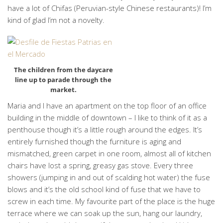
have a lot of Chifas (Peruvian-style Chinese restaurants)! I’m
kind of glad I’m not a novelty.
The children from the daycare
line up to parade through the
market.
Maria and I have an apartment on the top floor of an office
building in the middle of downtown – I like to think of it as a
penthouse though it’s a little rough around the edges. It’s
entirely furnished though the furniture is aging and
mismatched, green carpet in one room, almost all of kitchen
chairs have lost a spring, greasy gas stove. Every three
showers (jumping in and out of scalding hot water) the fuse
blows and it’s the old school kind of fuse that we have to
screw in each time. My favourite part of the place is the huge
terrace where we can soak up the sun, hang our laundry,