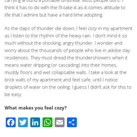
carrying around a portable umbrella. Most people don’t. I
think it has to do with the I’ll-take-it-as-it-comes attitude to
life that I admire but have a hard time adopting.
As the claps of thunder die down, I feel cozy in my apartment
as I listen to the rhythm of the heavy rain. I don’t mind it so
much without the shocking, angry thunder. I wonder and
worry about the thousands of people who live in adobe clay
residences. They must dread the thundershowers when it
means water dripping (or cascading) into their homes,
muddy floors and wet collapsable walls. I take a look at the
brick walls of my apartment and feel safe, until I notice
droplets of water on the ceiling. I guess I didn’t ask for this to
be easy.
What makes you feel cozy?
Facebook
Twitter
LinkedIn
WhatsApp
Email
Share