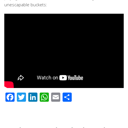
unescapable buckets:
Facebook
Twitter
LinkedIn
WhatsApp
Email
Share