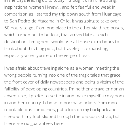
In the days leading up to today, I thought of all the strong,
inspirational women I knew… and felt fearful and weak in
comparison as I started my trip down south from Huancayo
to San Pedro de Atacama in Chile. It was going to take over
50 hours to get from one place to the other via three buses,
which turned out to be four, that arrived late at each
destination. I imagined I would use all those extra hours to
think about this blog post, but traveling is exhausting,
especially when you’re on the verge of fear.
I was afraid about traveling alone as a woman, meeting the
wrong people, turning into one of the tragic tales that grace
the front cover of daily newspapers and being a victim of the
fallibility of developing countries. I’m neither a traveler nor an
adventurer; I prefer to settle in and make myself a cozy nook
in another country. I chose to purchase tickets from more
reputable bus companies, put a lock on my backpack and
sleep with my foot slipped through the backpack strap, but
there are no guarantees here.