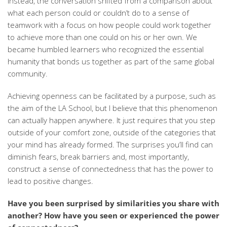
Instead, the conversation shifted from a comparison about
what each person could or couldn’t do to a sense of
teamwork with a focus on how people could work together
to achieve more than one could on his or her own. We
became humbled learners who recognized the essential
humanity that bonds us together as part of the same global
community.
Achieving openness can be facilitated by a purpose, such as
the aim of the LA School, but I believe that this phenomenon
can actually happen anywhere. It just requires that you step
outside of your comfort zone, outside of the categories that
your mind has already formed. The surprises you’ll find can
diminish fears, break barriers and, most importantly,
construct a sense of connectedness that has the power to
lead to positive changes.
Have you been surprised by similarities you share with
another? How have you seen or experienced the power