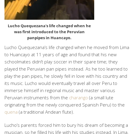
Lucho Quequezana's life changed when he
was first introduced to the Peruvian
panpipes in Huancayo.
Lucho Quequezana’s life changed when he moved from Lima
to Huancayo at 11 years of age and found that his new
schoolmates didn’t play soccer in their spare time; they
played the Peruvian pan pipes instead. As he too learned to
play the pan pipes, he slowly fell in love with his country and
its music. Lucho would eventually travel all over Peru to
immerse himself in regional music and master various
Peruvian instruments from the
charango
(a small lute
originating from the newly conquered Spanish Peru) to the
quena
(a traditional Andean flute).
Lucho’s parents forced him to bury his dream of becoming a
musician, so he filled his life with his studies instead. In Lima,