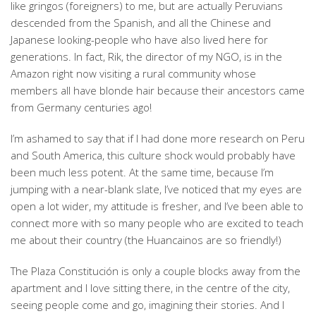
like gringos (foreigners) to me, but are actually Peruvians
descended from the Spanish, and all the Chinese and
Japanese looking-people who have also lived here for
generations. In fact, Rik, the director of my NGO, is in the
Amazon right now visiting a rural community whose
members all have blonde hair because their ancestors came
from Germany centuries ago!
I’m ashamed to say that if I had done more research on Peru
and South America, this culture shock would probably have
been much less potent. At the same time, because I’m
jumping with a near-blank slate, I’ve noticed that my eyes are
open a lot wider, my attitude is fresher, and I’ve been able to
connect more with so many people who are excited to teach
me about their country (the Huancainos are so friendly!)
The Plaza Constitución is only a couple blocks away from the
apartment and I love sitting there, in the centre of the city,
seeing people come and go, imagining their stories. And I