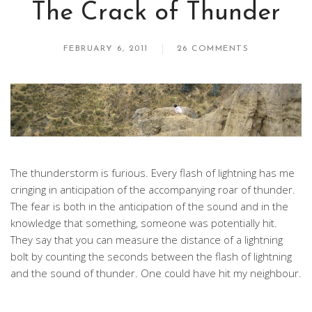
The Crack of Thunder
FEBRUARY 6, 2011
26 COMMENTS
The thunderstorm is furious. Every flash of lightning has me
cringing in anticipation of the accompanying roar of thunder.
The fear is both in the anticipation of the sound and in the
knowledge that something, someone was potentially hit.
They say that you can measure the distance of a lightning
bolt by counting the seconds between the flash of lightning
and the sound of thunder. One could have hit my neighbour.