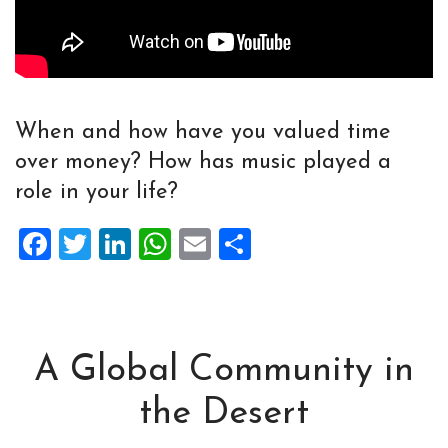
When and how have you valued time
over money? How has music played a
role in your life?
Facebook
Twitter
LinkedIn
WhatsApp
Email
Share
A Global Community in
the Desert