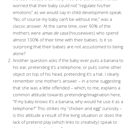
worried that their baby could not “regulate his/her
emotions” as we would say in child-development-speak.
“No, of course my baby can’t be without me,” was a
classic answer. At the same time, over 90% of the
mothers were
amas de casa
(housewives) who spend
almost 100% of their time with their babies. Is it so
surprising that their babies are not accustomed to being
alone?
Another question asks if the baby ever puts a banana to
his ear, pretending it’s a telephone, or puts some other
object on top of his head, pretending it’s a hat. I clearly
remember one mother’s answer – in a tone suggesting
that she was a little offended – which, to me, explains a
common attitude towards pretending/imagination here,
“If my baby knows it’s a banana, why would he use it as a
telephone?” This strikes my “chicken and egg” curiosity –
is this attitude a result of the living situation or does the
lack of pretend play (which links to creativity) speak to