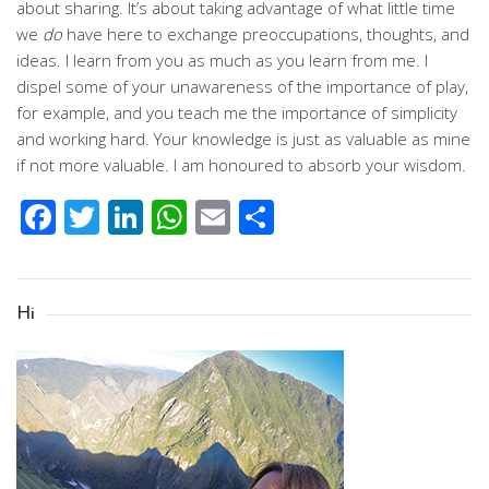
about sharing. It’s about taking advantage of what little time
we
do
have here to exchange preoccupations, thoughts, and
ideas. I learn from you as much as you learn from me. I
dispel some of your unawareness of the importance of play,
for example, and you teach me the importance of simplicity
and working hard. Your knowledge is just as valuable as mine
if not more valuable. I am honoured to absorb your wisdom.
Facebook
Twitter
LinkedIn
WhatsApp
Email
Share
Hi