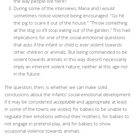
the way people live here?
During some of the interviews, Maria and I would
sometimes notice violence being encouraged. “Go hit
the pig to scare it out of the house.” “Throw something
at the dog so it’ll stop eating out of the garden.” This had
implications for one of the social-emotional questions
that asks if the infant or child is ever violent towards
other children or animals. But being commanded to be
violent towards animals in this way doesn’t necessarily
imply an inherent violent nature, neither at this age nor
in the future.
The question, then, is whether we can make solid
conclusions about the infants’ social-emotional development
if it may be considered
acceptable
and
appropriate
, at least
in some of the towns we visited, for babies to be unable to
regulate their emotions without their mothers, for babies to
not engage in pretend play, and for babies to show
occasional violence towards animals.