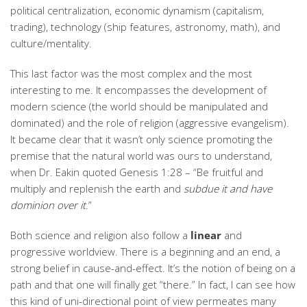
political centralization, economic dynamism (capitalism,
trading), technology (ship features, astronomy, math), and
culture/mentality.
This last factor was the most complex and the most
interesting to me. It encompasses the development of
modern science (the world should be manipulated and
dominated) and the role of religion (aggressive evangelism).
It became clear that it wasn’t only science promoting the
premise that the natural world was ours to understand,
when Dr. Eakin quoted Genesis 1:28 – “Be fruitful and
multiply and replenish the earth and
subdue it and have
dominion over it
.”
Both science and religion also follow a
linear
and
progressive worldview. There is a beginning and an end, a
strong belief in cause-and-effect. It’s the notion of being on a
path and that one will finally get “there.” In fact, I can see how
this kind of uni-directional point of view permeates many