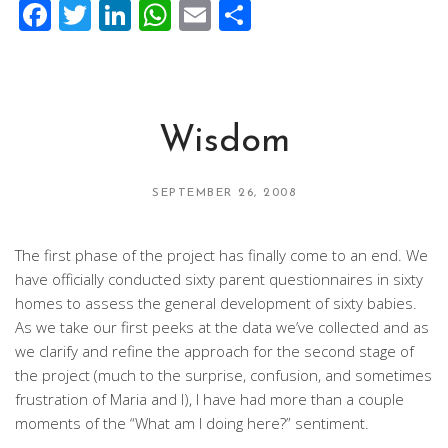
Facebook
Twitter
LinkedIn
WhatsApp
Email
Share
Wisdom
SEPTEMBER 26, 2008
The first phase of the project has finally come to an end. We
have officially conducted sixty parent questionnaires in sixty
homes to assess the general development of sixty babies.
As we take our first peeks at the data we’ve collected and as
we clarify and refine the approach for the second stage of
the project (much to the surprise, confusion, and sometimes
frustration of Maria and I), I have had more than a couple
moments of the “What am I doing here?” sentiment.