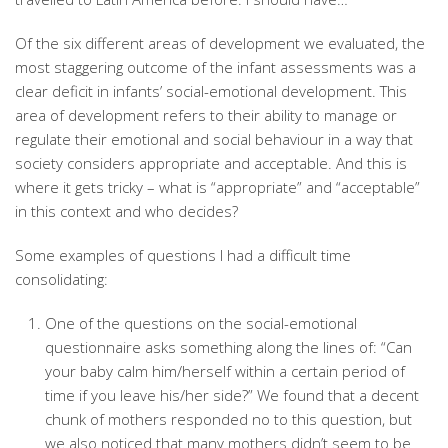
Of the six different areas of development we evaluated, the
most staggering outcome of the infant assessments was a
clear deficit in infants’ social-emotional development. This
area of development refers to their ability to manage or
regulate their emotional and social behaviour in a way that
society considers appropriate and acceptable. And this is
where it gets tricky – what is “appropriate” and “acceptable”
in this context and who decides?
Some examples of questions I had a difficult time
consolidating:
One of the questions on the social-emotional
questionnaire asks something along the lines of: “Can
your baby calm him/herself within a certain period of
time if you leave his/her side?” We found that a decent
chunk of mothers responded no to this question, but
we also noticed that many mothers didn’t seem to be