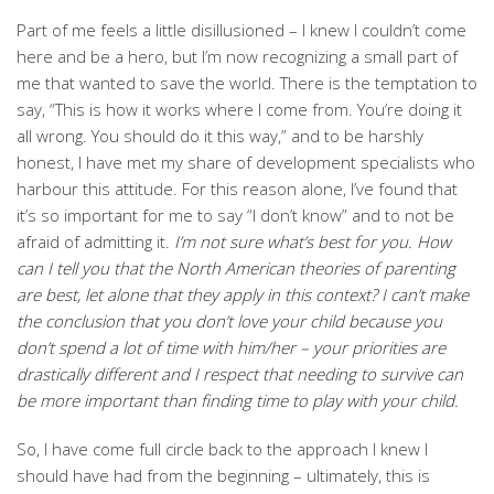
Part of me feels a little disillusioned – I knew I couldn’t come
here and be a hero, but I’m now recognizing a small part of
me that wanted to save the world. There is the temptation to
say, “This is how it works where I come from. You’re doing it
all wrong. You should do it this way,” and to be harshly
honest, I have met my share of development specialists who
harbour this attitude. For this reason alone, I’ve found that
it’s so important for me to say “I don’t know” and to not be
afraid of admitting it.
I’m not sure what’s best for you. How
can I tell you that the North American theories of parenting
are best, let alone that they apply in this context? I can’t make
the conclusion that you don’t love your child because you
don’t spend a lot of time with him/her – your priorities are
drastically different and I respect that needing to survive can
be more important than finding time to play with your child.
So, I have come full circle back to the approach I knew I
should have had from the beginning – ultimately, this is