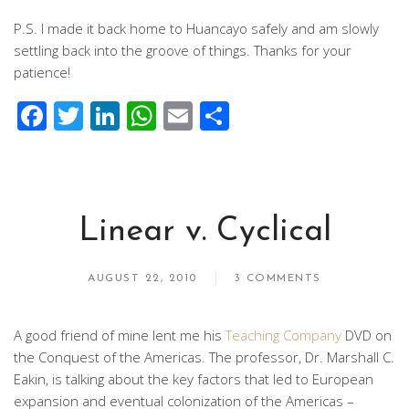
P.S. I made it back home to Huancayo safely and am slowly
settling back into the groove of things. Thanks for your
patience!
Facebook
Twitter
LinkedIn
WhatsApp
Email
Share
Linear v. Cyclical
AUGUST 22, 2010
3 COMMENTS
A good friend of mine lent me his
Teaching Company
DVD on
the Conquest of the Americas. The professor, Dr. Marshall C.
Eakin, is talking about the key factors that led to European
expansion and eventual colonization of the Americas –