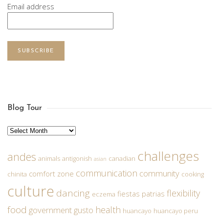
Email address
SUBSCRIBE
Blog Tour
Archives
challenges
andes
animals
antigonish
canadian
asian
communication
community
comfort zone
chinita
cooking
culture
dancing
flexibility
fiestas patrias
eczema
food
health
government
gusto
huancayo
huancayo peru