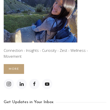
Connection - Insights - Curiosity - Zest - Wellness -
Movement
MORE
Get Updates in Your Inbox