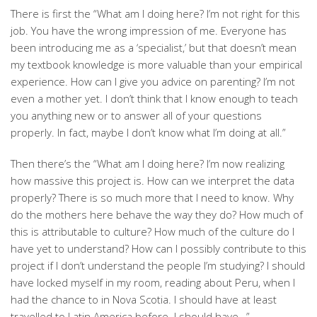
There is first the “What am I doing here? I’m not right for this
job. You have the wrong impression of me. Everyone has
been introducing me as a ‘specialist,’ but that doesn’t mean
my textbook knowledge is more valuable than your empirical
experience. How can I give you advice on parenting? I’m not
even a mother yet. I don’t think that I know enough to teach
you anything new or to answer all of your questions
properly. In fact, maybe I don’t know what I’m doing at all.”
Then there’s the “What am I doing here? I’m now realizing
how massive this project is. How can we interpret the data
properly? There is so much more that I need to know. Why
do the mothers here behave the way they do? How much of
this is attributable to culture? How much of the culture do I
have yet to understand? How can I possibly contribute to this
project if I don’t understand the people I’m studying? I should
have locked myself in my room, reading about Peru, when I
had the chance to in Nova Scotia. I should have at least
travelled to Latin America before. I should have…”