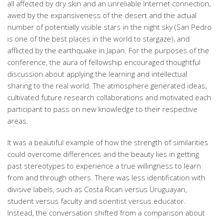
all affected by dry skin and an unreliable Internet connection,
awed by the expansiveness of the desert and the actual
number of potentially visible stars in the night sky (San Pedro
is one of the best places in the world to stargaze), and
afflicted by the earthquake in Japan. For the purposes of the
conference, the aura of fellowship encouraged thoughtful
discussion about applying the learning and intellectual
sharing to the real world. The atmosphere generated ideas,
cultivated future research collaborations and motivated each
participant to pass on new knowledge to their respective
areas.
It was a beautiful example of how the strength of similarities
could overcome differences and the beauty lies in getting
past stereotypes to experience a true willingness to learn
from and through others. There was less identification with
divisive labels, such as Costa Rican versus Uruguayan,
student versus faculty and scientist versus educator.
Instead, the conversation shifted from a comparison about