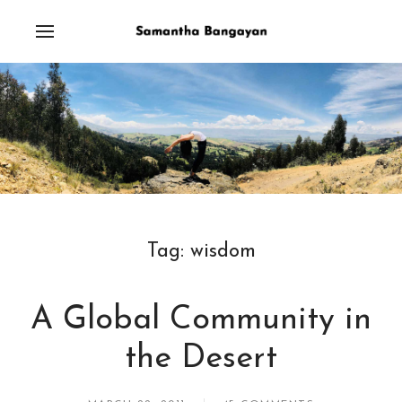
Tag:
wisdom
A Global Community in
the Desert