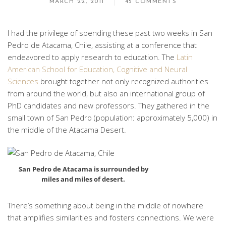
MARCH 22, 2011
45 COMMENTS
I had the privilege of spending these past two weeks in San
Pedro de Atacama, Chile, assisting at a conference that
endeavored to apply research to education. The
Latin
American School for Education, Cognitive and Neural
Sciences
brought together not only recognized authorities
from around the world, but also an international group of
PhD candidates and new professors. They gathered in the
small town of San Pedro (population: approximately 5,000) in
the middle of the Atacama Desert.
San Pedro de Atacama is surrounded by
miles and miles of desert.
There’s something about being in the middle of nowhere
that amplifies similarities and fosters connections. We were