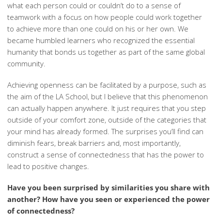
what each person could or couldn’t do to a sense of
teamwork with a focus on how people could work together
to achieve more than one could on his or her own. We
became humbled learners who recognized the essential
humanity that bonds us together as part of the same global
community.
Achieving openness can be facilitated by a purpose, such as
the aim of the LA School, but I believe that this phenomenon
can actually happen anywhere. It just requires that you step
outside of your comfort zone, outside of the categories that
your mind has already formed. The surprises you’ll find can
diminish fears, break barriers and, most importantly,
construct a sense of connectedness that has the power to
lead to positive changes.
Have you been surprised by similarities you share with
another? How have you seen or experienced the power
of connectedness?