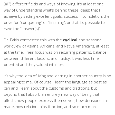
(all?) different fields and ways of knowing. It’s at least one
way of understanding what’s behind these ideas: that I
achieve by setting excellent goals, success = completion, the
drive for “conquering” or “finishing”, or that it’s possible to
have the “answer(s)”.
Dr. Eakin contrasted this with the
cyclical
and seasonal
worldview of Asians, Africans, and Native Americans, at least
at the time. Their focus was on recurring patterns, balance
between different factors, and fluidity. It was less time-
oriented and they valued intuition.
It’s why the idea of living and learning in another country is so
appealing to me. Of course, I learn the language as best as I
can and I learn about the customs and traditions, but
beyond that I absorb an entirely new way of being that
affects how people express themselves, how decisions are
made, how relationships function, and so much more.