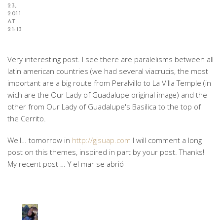
23,
2011
AT
21:13
Very interesting post. I see there are paralelisms between all
latin american countries (we had several viacrucis, the most
important are a big route from Peralvillo to La Villa Temple (in
wich are the Our Lady of Guadalupe original image) and the
other from Our Lady of Guadalupe's Basilica to the top of
the Cerrito.
Well… tomorrow in
http://gjsuap.com
I will comment a long
post on this themes, inspired in part by your post. Thanks!
My recent post … Y el mar se abrió