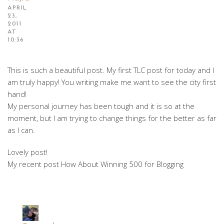
APRIL
23,
2011
AT
10:36
This is such a beautiful post. My first TLC post for today and I
am truly happy! You writing make me want to see the city first
hand!
My personal journey has been tough and it is so at the
moment, but I am trying to change things for the better as far
as I can.
Lovely post!
My recent post How About Winning 500 for Blogging