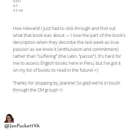
2011
AT
23:49
How relevant! I just had to click through and find out
what that book was about — I love the part of the book's
description when they describe the last week as true
passion as we know it (enthusiasm and commitment)
rather than "suffering" (the Latin, "passio"). It's hard for
me to access English books here in Peru, but I've got it
on my list of books to read in the future! =)
Thanks for stopping by, Jeanine! So glad we're in touch
through the CM group! =)
@JenPuckettVA