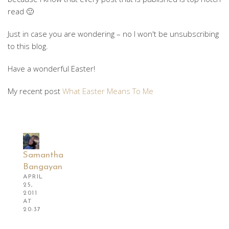
read 🙂
Just in case you are wondering – no I won't be unsubscribing
to this blog.
Have a wonderful Easter!
My recent post
What Easter Means To Me
Samantha
Bangayan
APRIL
25,
2011
AT
20:37