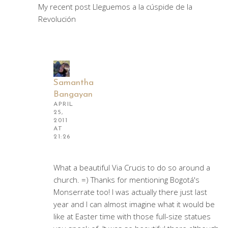
My recent post Lleguemos a la cúspide de la
Revolución
Samantha
Bangayan
APRIL
25,
2011
AT
21:26
What a beautiful Via Crucis to do so around a
church. =) Thanks for mentioning Bogotá's
Monserrate too! I was actually there just last
year and I can almost imagine what it would be
like at Easter time with those full-size statues