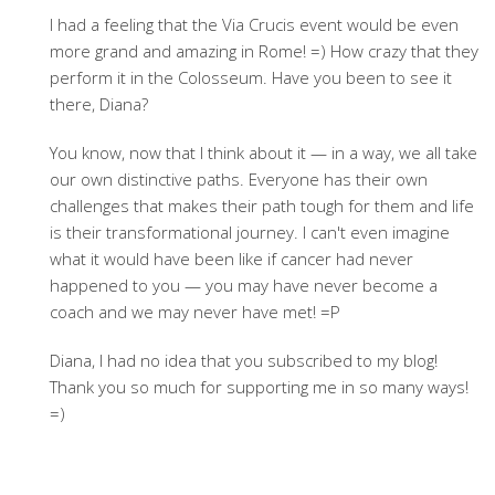
I had a feeling that the Via Crucis event would be even
more grand and amazing in Rome! =) How crazy that they
perform it in the Colosseum. Have you been to see it
there, Diana?
You know, now that I think about it — in a way, we all take
our own distinctive paths. Everyone has their own
challenges that makes their path tough for them and life
is their transformational journey. I can't even imagine
what it would have been like if cancer had never
happened to you — you may have never become a
coach and we may never have met! =P
Diana, I had no idea that you subscribed to my blog!
Thank you so much for supporting me in so many ways!
=)