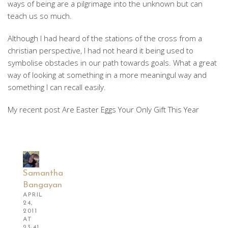
ways of being are a pilgrimage into the unknown but can
teach us so much.
Although I had heard of the stations of the cross from a
christian perspective, I had not heard it being used to
symbolise obstacles in our path towards goals. What a great
way of looking at something in a more meaningul way and
something I can recall easily.
My recent post Are Easter Eggs Your Only Gift This Year
Samantha
Bangayan
APRIL
24,
2011
AT
23:41