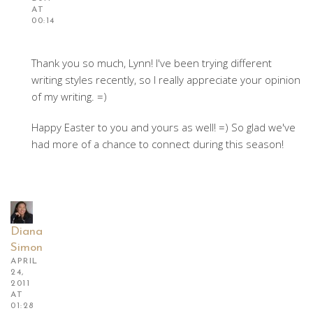
AT
00:14
Thank you so much, Lynn! I've been trying different
writing styles recently, so I really appreciate your opinion
of my writing. =)
Happy Easter to you and yours as well! =) So glad we've
had more of a chance to connect during this season!
Diana
Simon
APRIL
24,
2011
AT
01:28