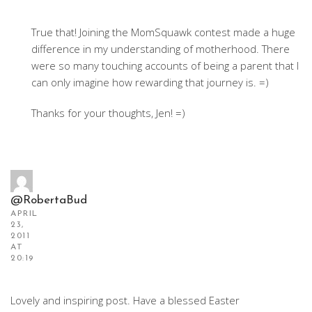
True that! Joining the MomSquawk contest made a huge
difference in my understanding of motherhood. There
were so many touching accounts of being a parent that I
can only imagine how rewarding that journey is. =)
Thanks for your thoughts, Jen! =)
@RobertaBud
APRIL
23,
2011
AT
20:19
Lovely and inspiring post. Have a blessed Easter