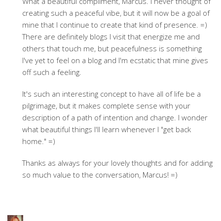
What a beautiful compliment, Marcus. I never thought of
creating such a peaceful vibe, but it will now be a goal of
mine that I continue to create that kind of presence. =)
There are definitely blogs I visit that energize me and
others that touch me, but peacefulness is something
I've yet to feel on a blog and I'm ecstatic that mine gives
off such a feeling.
It's such an interesting concept to have all of life be a
pilgrimage, but it makes complete sense with your
description of a path of intention and change. I wonder
what beautiful things I'll learn whenever I "get back
home." =)
Thanks as always for your lovely thoughts and for adding
so much value to the conversation, Marcus! =)