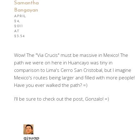
Samantha
Bangayan
APRIL
24,
2011
AT
23:54
Wow! The "Via Crucis" must be massive in Mexico! The
path we were on here in Huancayo was tiny in
comparison to Lima's Cerro San Cristobal, but I imagine
Mexico's routes being larger and filled with more people!
Have you ever walked the path? =)
I'll be sure to check out the post, Gonzalo! =)
gjsuap