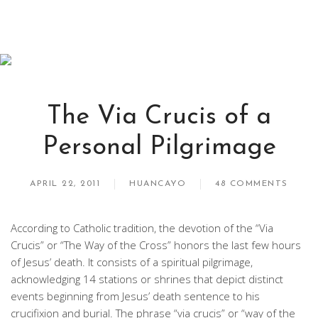
The Via Crucis of a
Personal Pilgrimage
APRIL 22, 2011
HUANCAYO
48 COMMENTS
According to Catholic tradition, the devotion of the “Via
Crucis” or “The Way of the Cross” honors the last few hours
of Jesus’ death. It consists of a spiritual pilgrimage,
acknowledging 14 stations or shrines that depict distinct
events beginning from Jesus’ death sentence to his
crucifixion and burial. The phrase “via crucis” or “way of the