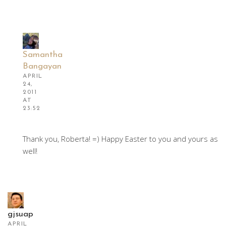
Samantha
Bangayan
APRIL
24,
2011
AT
23:52
Thank you, Roberta! =) Happy Easter to you and yours as
well!
gjsuap
APRIL