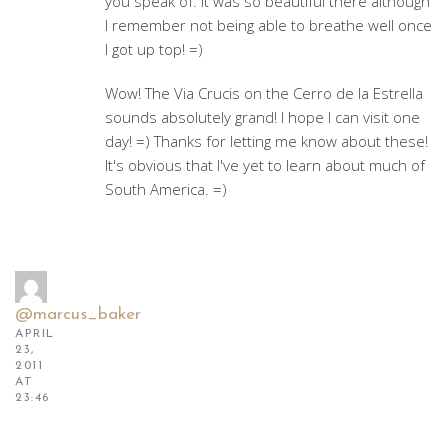
you speak of. It was so beautiful there although
I remember not being able to breathe well once
I got up top! =)
Wow! The Via Crucis on the Cerro de la Estrella
sounds absolutely grand! I hope I can visit one
day! =) Thanks for letting me know about these!
It's obvious that I've yet to learn about much of
South America. =)
@marcus_baker
APRIL
23,
2011
AT
23:46