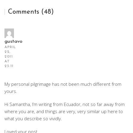
Comments (48)
gustavo
APRIL
22,
2011
AT
23:11
My personal pilgrimage has not been much different from
yours.
Hi Samantha, I’m writing from Ecuador, not so far away from
where you are, and things are very, very similar up here to
what you describe so vividly.
Loved your post.