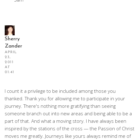
Sherry
Zander
APRIL
23,
2011
AT
01:41
I count it a privilege to be included among those you
thanked. Thank you for allowing me to participate in your
journey. There's nothing more gratifying than seeing
someone branch out into new areas and being able to be a
part of that. And what a moving story. I have always been
inspired by the stations of the cross — the Passion of Christ
moves me greatly. Journeys like yours always remind me of