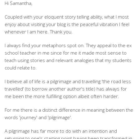
Hi Samantha,
Coupled with your eloquent story telling ability, what I most
enjoy about visiting your blog is the peaceful vibration I feel
whenever I am here. Thank you.
I always find your metaphors spot on. They appeal to the ex
school teacher in me since for me it made most sense to
teach using stories and relevant analogies that my students
could relate to.
I believe all of life is a pilgrimage and travelling 'the road less
travelled' (to borrow another author's title) has always for
me been the more fulfilling option albeit often harder.
For me there is a distinct difference in meaning between the
words 'journey' and 'pilgrimage'.
A pilgrimage has far more to do with an intention and
returning to one's starting point having been transformed in