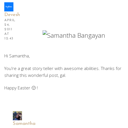
Devesh
APRIL
24,
2011
AT
12:43
Hi Samantha,
You're a great story teller with awesome abilities. Thanks for
sharing this wonderful post, gal.
Happy Easter 🙂 !
Samantha