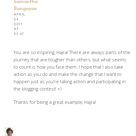
Samantha
Bangayan
APRIL
24,
2011
AT
23:47
You are so inspiring, Hajra! There are always parts of the
journey that are tougher than others, but what seems
to count is how you face them. I hope that I also take
action as you do and make the change that I want to
happen just as you're taking action and participating in
the blogging contest! =)
Thanks for being a great example, Hajra!