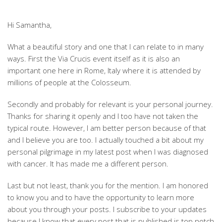
Hi Samantha,
What a beautiful story and one that I can relate to in many
ways. First the Via Crucis event itself as it is also an
important one here in Rome, Italy where it is attended by
millions of people at the Colosseum.
Secondly and probably for relevant is your personal journey.
Thanks for sharing it openly and I too have not taken the
typical route. However, I am better person because of that
and I believe you are too. I actually touched a bit about my
personal pilgrimage in my latest post when I was diagnosed
with cancer. It has made me a different person.
Last but not least, thank you for the mention. I am honored
to know you and to have the opportunity to learn more
about you through your posts. I subscribe to your updates
because I know that every post that is published is top notch