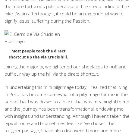
the more torturous path because of the steep incline of the
hike. As an afterthought, it could be an experiential way to
signify Jesus’ suffering during the Passion.
Most people took the direct
shortcut up the Via Crucis hill.
Joining the majority, we tightened our shoelaces to huff and
puff our way up the hill via the direct shortcut.
In undertaking this mini pilgrimage today, I realized that living
in Peru has become somewhat of a pilgrimage for me in the
sense that I was drawn to a place that was meaningful to me
and the journey has been transformational, endowing me
with insights and understanding. Although I haven’t taken the
typical route and I sometimes feel like I’ve chosen the
tougher passage, I have also discovered more and more