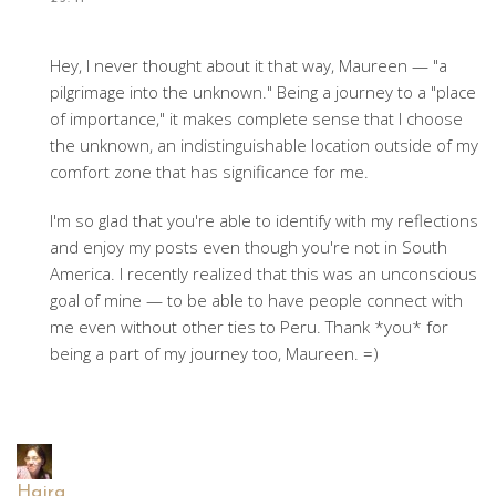
Hey, I never thought about it that way, Maureen — "a
pilgrimage into the unknown." Being a journey to a "place
of importance," it makes complete sense that I choose
the unknown, an indistinguishable location outside of my
comfort zone that has significance for me.
I'm so glad that you're able to identify with my reflections
and enjoy my posts even though you're not in South
America. I recently realized that this was an unconscious
goal of mine — to be able to have people connect with
me even without other ties to Peru. Thank *you* for
being a part of my journey too, Maureen. =)
Hajra