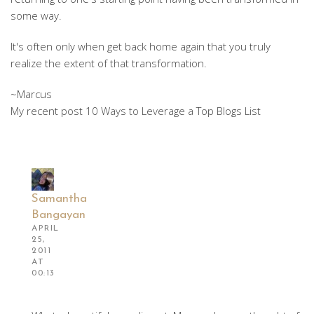
some way.
It's often only when get back home again that you truly
realize the extent of that transformation.
~Marcus
My recent post 10 Ways to Leverage a Top Blogs List
Samantha
Bangayan
APRIL
25,
2011
AT
00:13