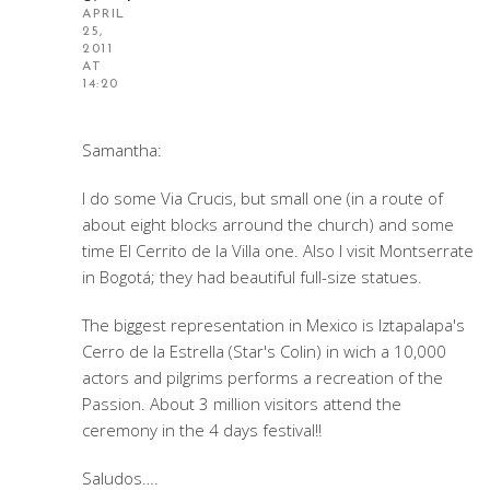
APRIL
25,
2011
AT
14:20
Samantha:
I do some Via Crucis, but small one (in a route of
about eight blocks arround the church) and some
time El Cerrito de la Villa one. Also I visit Montserrate
in Bogotá; they had beautiful full-size statues.
The biggest representation in Mexico is Iztapalapa's
Cerro de la Estrella (Star's Colin) in wich a 10,000
actors and pilgrims performs a recreation of the
Passion. About 3 million visitors attend the
ceremony in the 4 days festival!!
Saludos….