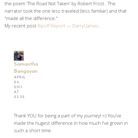
the poem 'The Road Not Taken' by Robert Frost.. The
narrator took the one less traveled (less familiar) and that
"made all the difference."
My recent post
Ripoff Report — Darryl James
Samantha
Bangayan
APRIL
24,
2011
AT
23:32
Thank YOU for being a part of my journey! =) You've
made the hugest difference in how much I've grown in
such a short time.