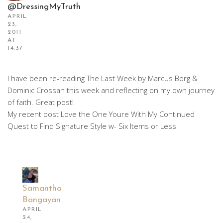
@DressingMyTruth
APRIL
23,
2011
AT
14:37
I have been re-reading The Last Week by Marcus Borg &
Dominic Crossan this week and reflecting on my own journey
of faith. Great post!
My recent post Love the One Youre With My Continued
Quest to Find Signature Style w- Six Items or Less
Samantha
Bangayan
APRIL
24,