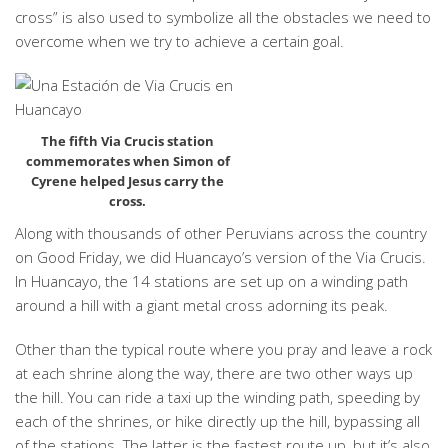
cross” is also used to symbolize all the obstacles we need to
overcome when we try to achieve a certain goal.
The fifth Via Crucis station
commemorates when Simon of
Cyrene helped Jesus carry the
cross.
Along with thousands of other Peruvians across the country
on Good Friday, we did Huancayo’s version of the Via Crucis.
In Huancayo, the 14 stations are set up on a winding path
around a hill with a giant metal cross adorning its peak.
Other than the typical route where you pray and leave a rock
at each shrine along the way, there are two other ways up
the hill. You can ride a taxi up the winding path, speeding by
each of the shrines, or hike directly up the hill, bypassing all
of the stations. The latter is the fastest route up, but it’s also