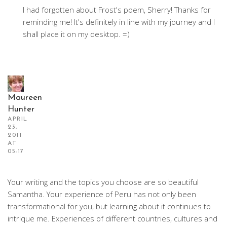
I had forgotten about Frost's poem, Sherry! Thanks for
reminding me! It's definitely in line with my journey and I
shall place it on my desktop. =)
Maureen
Hunter
APRIL
23,
2011
AT
05:17
Your writing and the topics you choose are so beautiful
Samantha. Your experience of Peru has not only been
transformational for you, but learning about it continues to
intrique me. Experiences of different countries, cultures and