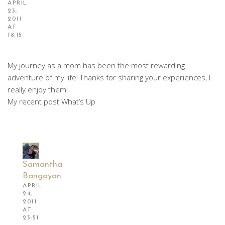
APRIL
23,
2011
AT
18:15
My journey as a mom has been the most rewarding
adventure of my life! Thanks for sharing your experiences, I
really enjoy them!
My recent post What’s Up
Samantha
Bangayan
APRIL
24,
2011
AT
23:51