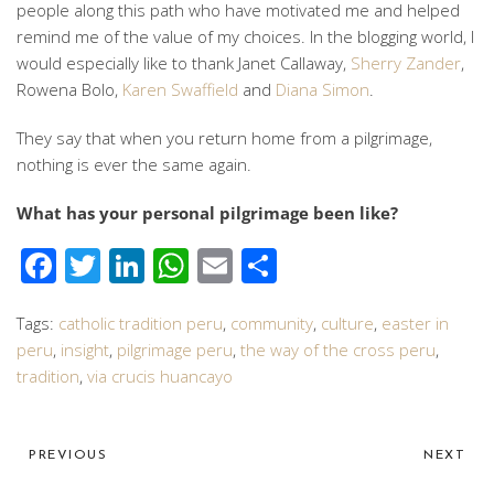
people along this path who have motivated me and helped
remind me of the value of my choices. In the blogging world, I
would especially like to thank Janet Callaway,
Sherry Zander
,
Rowena Bolo,
Karen Swaffield
and
Diana Simon
.
They say that when you return home from a pilgrimage,
nothing is ever the same again.
What has your personal pilgrimage been like?
Facebook
Twitter
LinkedIn
WhatsApp
Email
Share
Tags:
catholic tradition peru
,
community
,
culture
,
easter in
peru
,
insight
,
pilgrimage peru
,
the way of the cross peru
,
tradition
,
via crucis huancayo
PREVIOUS
NEXT