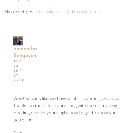
My recent post
Creativity is already inside of us
Samantha
Bangayan
APRIL
24,
2011
AT
23:09
Wow! Sounds like we have a lot in common, Gustavo!
Thanks so much for connecting with me on my blog.
Heading over to yours right now to get to know you
better. =)
Sam