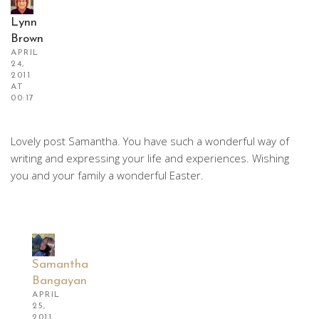
Lynn
Brown
APRIL
24,
2011
AT
00:17
Lovely post Samantha. You have such a wonderful way of
writing and expressing your life and experiences. Wishing
you and your family a wonderful Easter.
Samantha
Bangayan
APRIL
25,
2011