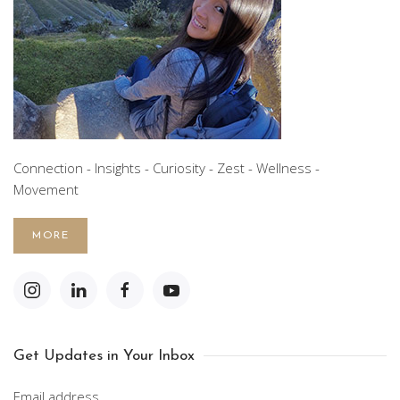
Connection - Insights - Curiosity - Zest - Wellness -
Movement
MORE
Get Updates in Your Inbox
Email address