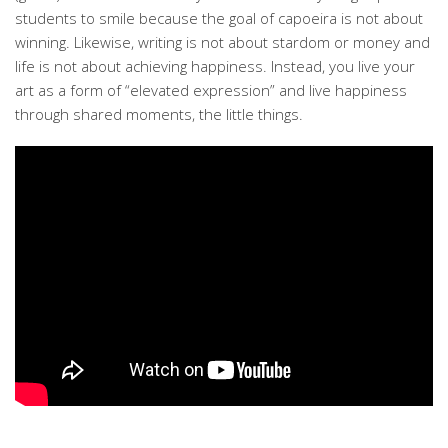
students to smile because the goal of capoeira is not about
winning. Likewise, writing is not about stardom or money and
life is not about achieving happiness. Instead, you live your
art as a form of “elevated expression” and live happiness
through shared moments, the little things.