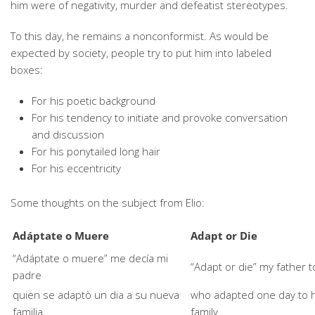
him were of negativity, murder and defeatist stereotypes.
To this day, he remains a nonconformist. As would be
expected by society, people try to put him into labeled
boxes:
For his poetic background
For his tendency to initiate and provoke conversation
and discussion
For his ponytailed long hair
For his eccentricity
Some thoughts on the subject from Elio:
Adáptate o Muere
Adapt or Die
“Adáptate o muere” me decía mi
“Adapt or die” my father 
padre
quien se adaptò un dia a su nueva
who adapted one day to 
familia
family