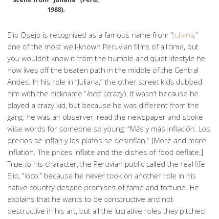
1988).
Elio Osejo is recognized as a famous name from “
Juliana
,”
one of the most well-known Peruvian films of all time, but
you wouldn’t know it from the humble and quiet lifestyle he
now lives off the beaten path in the middle of the Central
Andes. In his role in “Juliana,” the other street kids dubbed
him with the nickname “
loco
” (crazy). It wasn’t because he
played a crazy kid, but because he was different from the
gang; he was an observer, read the newspaper and spoke
wise words for someone so young: “Más y más inflación. Los
precios se inflan y los platos se desinflan.” [More and more
inflation. The prices inflate and the dishes of food deflate.]
True to his character, the Peruvian public called the real life
Elio, “loco,” because he never took on another role in his
native country despite promises of fame and fortune. He
explains that he wants to be constructive and not
destructive in his art, but all the lucrative roles they pitched