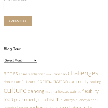
SUBSCRIBE
Blog Tour
Archives
challenges
andes
animals
antigonish
canadian
asian
communication
community
comfort zone
chinita
cooking
culture
dancing
flexibility
fiestas patrias
eczema
food
health
government
gusto
huancayo
huancayo peru
living in peru
living with