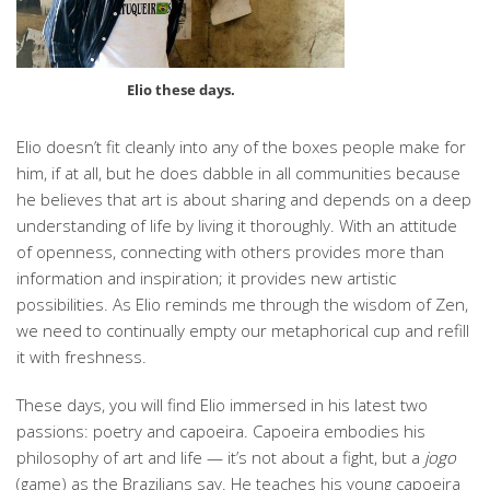
Elio these days.
Elio doesn’t fit cleanly into any of the boxes people make for
him, if at all, but he does dabble in all communities because
he believes that art is about sharing and depends on a deep
understanding of life by living it thoroughly. With an attitude
of openness, connecting with others provides more than
information and inspiration; it provides new artistic
possibilities. As Elio reminds me through the wisdom of Zen,
we need to continually empty our metaphorical cup and refill
it with freshness.
These days, you will find Elio immersed in his latest two
passions: poetry and capoeira. Capoeira embodies his
philosophy of art and life — it’s not about a fight, but a
jogo
(game) as the Brazilians say. He teaches his young capoeira