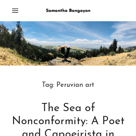
Tag:
Peruvian art
The Sea of
Nonconformity: A Poet
and Capoeirista in