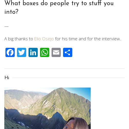
What boxes do people try to stuff you
into?
—
A big thanks to
Elio Osejo
for his time and for the interview.
Facebook
Twitter
LinkedIn
WhatsApp
Email
Share
Hi