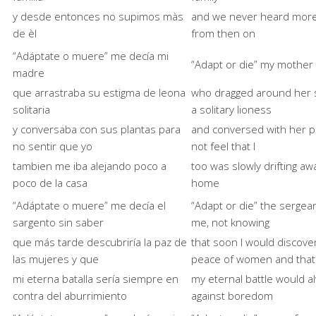
y desde entonces no supimos màs
and we never heard more
de èl
from then on
“Adáptate o muere” me decía mi
“Adapt or die” my mother
madre
que arrastraba su estigma de leona
who dragged around her s
solitaria
a solitary lioness
y conversaba con sus plantas para
and conversed with her p
no sentir que yo
not feel that I
tambien me iba alejando poco a
too was slowly drifting a
poco de la casa
home
“Adáptate o muere” me decía el
“Adapt or die” the sergean
sargento sin saber
me, not knowing
que más tarde descubriría la paz de
that soon I would discove
las mujeres y que
peace of women and that
mi eterna batalla sería siempre en
my eternal battle would a
contra del aburrimiento
against boredom