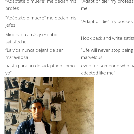
“Adáptate o muere” me decían mis
“Adapt or die” my profess
profes
me
“Adáptate o muere” me decían mis
“Adapt or die” my bosses
jefes
Miro hacia atrás y escribo
I look back and write satis
satisfecho:
“La vida nunca dejará de ser
“Life will never stop being
maravillosa
marvelous
hasta para un desadaptado como
even for someone who ha
yo”
adapted like me”