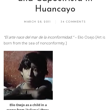
Huancayo
MARCH 28, 2011
34 COMMENTS
“El arte nace del mar de la inconformidad.”
– Elio Osejo [Art is
born from the sea of nonconformity.]
Elio Osejo as a child in a
scene from "Juliana" (Peru,