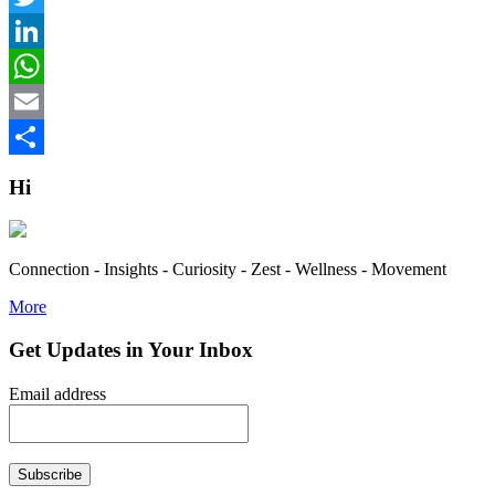
Twitter
LinkedIn
WhatsApp
Email
Share
Hi
Connection - Insights - Curiosity - Zest - Wellness - Movement
More
Get Updates in Your Inbox
Email address
Subscribe