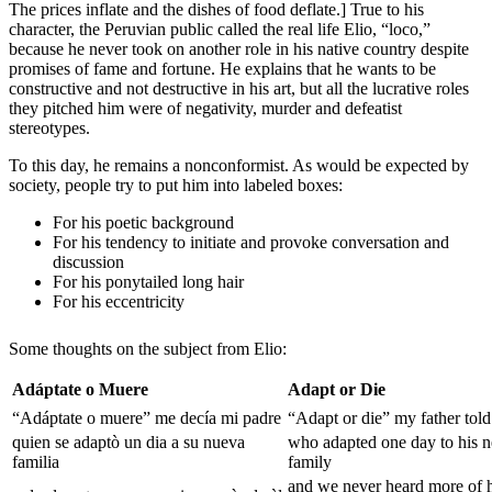
The prices inflate and the dishes of food deflate.] True to his
character, the Peruvian public called the real life Elio, “loco,”
because he never took on another role in his native country despite
promises of fame and fortune. He explains that he wants to be
constructive and not destructive in his art, but all the lucrative roles
they pitched him were of negativity, murder and defeatist
stereotypes.
To this day, he remains a nonconformist. As would be expected by
society, people try to put him into labeled boxes:
For his poetic background
For his tendency to initiate and provoke conversation and
discussion
For his ponytailed long hair
For his eccentricity
Some thoughts on the subject from Elio:
Adáptate o Muere
Adapt or Die
“Adáptate o muere” me decía mi padre
“Adapt or die” my father tol
quien se adaptò un dia a su nueva
who adapted one day to his 
familia
family
and we never heard more of 