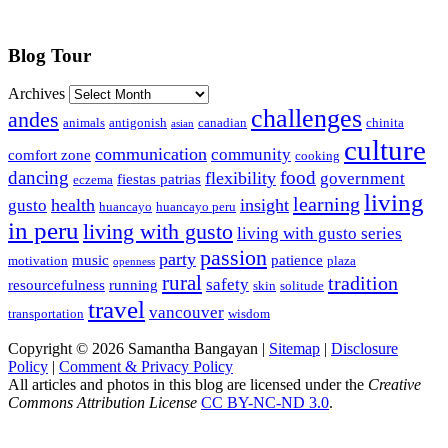
Blog Tour
Archives
challenges
andes
animals
antigonish
canadian
chinita
asian
culture
communication
community
comfort zone
cooking
dancing
food
flexibility
government
fiestas patrias
eczema
living
learning
health
insight
gusto
huancayo
huancayo peru
in peru
living with gusto
living with gusto series
passion
party
music
patience
motivation
plaza
openness
rural
tradition
safety
resourcefulness
running
skin
solitude
travel
vancouver
transportation
wisdom
Copyright © 2026 Samantha Bangayan |
Sitemap
|
Disclosure
Policy
|
Comment & Privacy Policy
All articles and photos in this blog are licensed under the
Creative
Commons Attribution License
CC BY-NC-ND 3.0
.