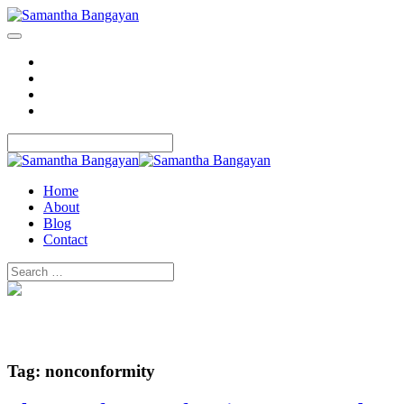
Home
About
Blog
Contact
Home
About
Blog
Contact
Tag:
nonconformity