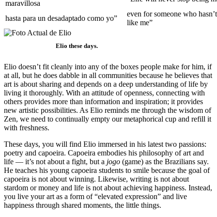
maravillosa
even for someone who hasn’t
hasta para un desadaptado como yo”
like me”
Elio these days.
Elio doesn’t fit cleanly into any of the boxes people make for him, if
at all, but he does dabble in all communities because he believes that
art is about sharing and depends on a deep understanding of life by
living it thoroughly. With an attitude of openness, connecting with
others provides more than information and inspiration; it provides
new artistic possibilities. As Elio reminds me through the wisdom of
Zen, we need to continually empty our metaphorical cup and refill it
with freshness.
These days, you will find Elio immersed in his latest two passions:
poetry and capoeira. Capoeira embodies his philosophy of art and
life — it’s not about a fight, but a
jogo
(game) as the Brazilians say.
He teaches his young capoeira students to smile because the goal of
capoeira is not about winning. Likewise, writing is not about
stardom or money and life is not about achieving happiness. Instead,
you live your art as a form of “elevated expression” and live
happiness through shared moments, the little things.