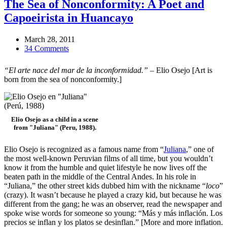
The Sea of Nonconformity: A Poet and
Capoeirista in Huancayo
March 28, 2011
34 Comments
“El arte nace del mar de la inconformidad.”
– Elio Osejo [Art is
born from the sea of nonconformity.]
Elio Osejo as a child in a scene
from "Juliana" (Peru, 1988).
Elio Osejo is recognized as a famous name from “
Juliana
,” one of
the most well-known Peruvian films of all time, but you wouldn’t
know it from the humble and quiet lifestyle he now lives off the
beaten path in the middle of the Central Andes. In his role in
“Juliana,” the other street kids dubbed him with the nickname “
loco
”
(crazy). It wasn’t because he played a crazy kid, but because he was
different from the gang; he was an observer, read the newspaper and
spoke wise words for someone so young: “Más y más inflación. Los
precios se inflan y los platos se desinflan.” [More and more inflation.