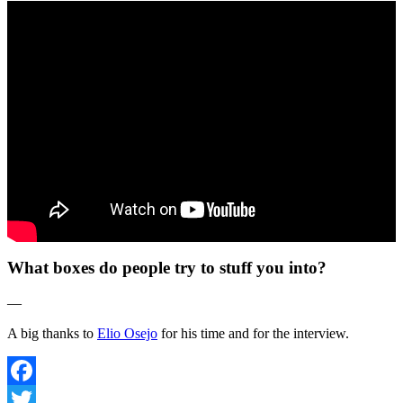
What boxes do people try to stuff you into?
—
A big thanks to
Elio Osejo
for his time and for the interview.
Facebook