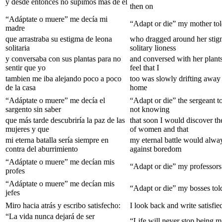
y desde entonces no supimos màs de èl
then on
“Adáptate o muere” me decía mi
“Adapt or die” my mother to
madre
que arrastraba su estigma de leona
who dragged around her stig
solitaria
solitary lioness
y conversaba con sus plantas para no
and conversed with her plants
sentir que yo
feel that I
tambien me iba alejando poco a poco
too was slowly drifting away
de la casa
home
“Adáptate o muere” me decía el
“Adapt or die” the sergeant t
sargento sin saber
not knowing
que más tarde descubriría la paz de las
that soon I would discover th
mujeres y que
of women and that
mi eterna batalla sería siempre en
my eternal battle would alwa
contra del aburrimiento
against boredom
“Adáptate o muere” me decían mis
“Adapt or die” my professors
profes
“Adáptate o muere” me decían mis
“Adapt or die” my bosses to
jefes
Miro hacia atrás y escribo satisfecho:
I look back and write satisfie
“La vida nunca dejará de ser
“Life will never stop being 