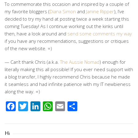
To commemorate this occasion and inspired by a couple of
my favorite bloggers (
Diana Simon
and
Janine Ripper
), I’ve
decided to try my hand at posting twice a week starting this
coming Tuesday! As I continue working out the kinks until
then, have a look around and
send some comments my way
if you have any recommendations, suggestions or critiques
of the new website. =)
— Can’t thank Chris (a.k.a.
The Aussie Nomad
) enough for
literally making this all possible! If you ever need support with
a blog transfer, I highly recommend Chris because he made
it seamless and had infinite patience with my IT newbieness
along the way. =)
Facebook
Twitter
LinkedIn
WhatsApp
Email
Share
Hi