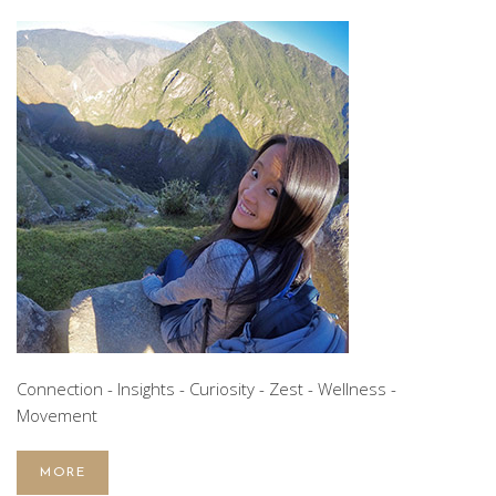
Connection - Insights - Curiosity - Zest - Wellness -
Movement
MORE