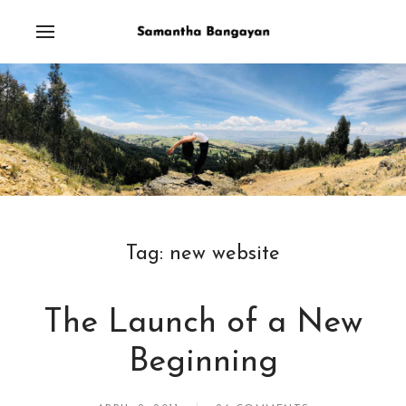
Tag:
new website
The Launch of a New
Beginning