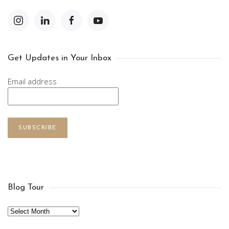
Get Updates in Your Inbox
Email address
SUBSCRIBE
Blog Tour
Archives