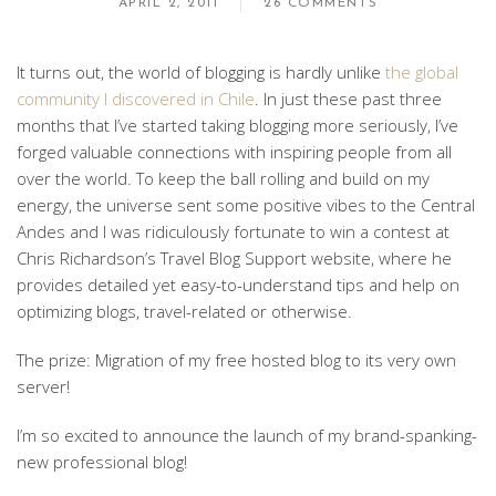
APRIL 2, 2011
26 COMMENTS
It turns out, the world of blogging is hardly unlike
the global
community I discovered in Chile
. In just these past three
months that I’ve started taking blogging more seriously, I’ve
forged valuable connections with inspiring people from all
over the world. To keep the ball rolling and build on my
energy, the universe sent some positive vibes to the Central
Andes and I was ridiculously fortunate to win a contest at
Chris Richardson’s Travel Blog Support website, where he
provides detailed yet easy-to-understand tips and help on
optimizing blogs, travel-related or otherwise.
The prize: Migration of my free hosted blog to its very own
server!
I’m so excited to announce the launch of my brand-spanking-
new professional blog!