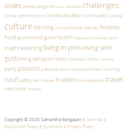
challenges
andes
animals
antigonish
canadian
asian
communication
community
comfort zone
chinita
cooking
culture
dancing
flexibility
fiestas patrias
eczema
food
health
government
gusto
huancayo
huancayo peru
living in peru
living with
learning
insight
gusto
living with gusto series
music
motivation
openness
passion
party
patience
resourcefulness
running
plaza
travel
rural
tradition
safety
skin
solitude
transportation
vancouver
wisdom
Copyright © 2026 Samantha Bangayan |
Sitemap
|
Disclosure Policy
|
Comment & Privacy Policy