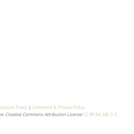
closure Policy
|
Comment & Privacy Policy
the
Creative Commons Attribution License
CC BY-NC-ND 3.0
.