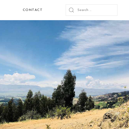
CONTACT