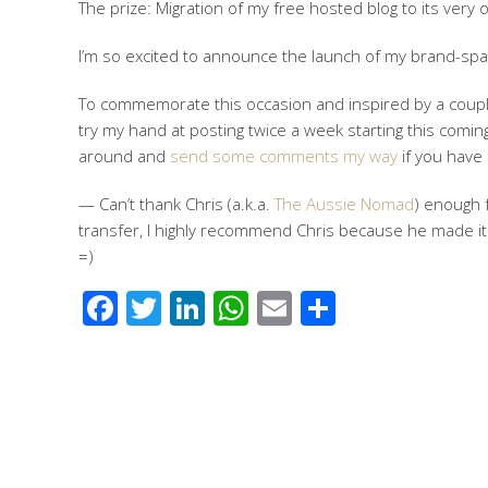
The prize: Migration of my free hosted blog to its very 
I’m so excited to announce the launch of my brand-spa
To commemorate this occasion and inspired by a couple
try my hand at posting twice a week starting this coming
around and
send some comments my way
if you have
— Can’t thank Chris (a.k.a.
The Aussie Nomad
) enough f
transfer, I highly recommend Chris because he made it
=)
Facebook
Twitter
LinkedIn
WhatsApp
Email
Share