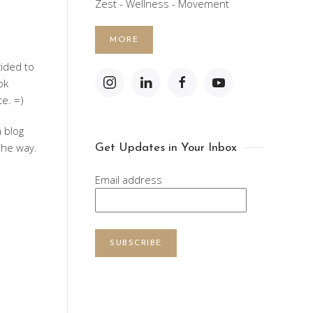
Zest - Wellness - Movement
MORE
ecided to
ok
e. =)
a blog
the way.
Get Updates in Your Inbox
Email address
SUBSCRIBE