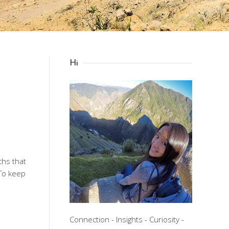
Hi
ths that
 To keep
Connection - Insights - Curiosity -