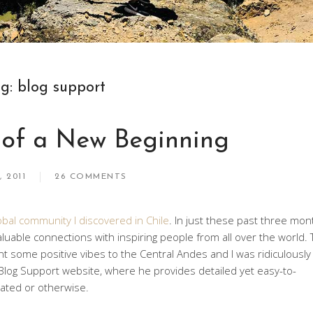
ag:
blog support
 of a New Beginning
, 2011
26 COMMENTS
obal community I discovered in Chile
. In just these past three mon
 valuable connections with inspiring people from all over the world.
ent some positive vibes to the Central Andes and I was ridiculously
l Blog Support website, where he provides detailed yet easy-to-
lated or otherwise.