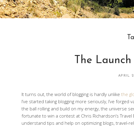
T
The Launch
APRIL 2
It turns out, the world of blogging is hardly unlike
the gl
I’ve started taking blogging more seriously, I’ve forged
the ball rolling and build on my energy, the universe s
fortunate to win a contest at Chris Richardson’s Trave
understand tips and help on optimizing blogs, travel-re