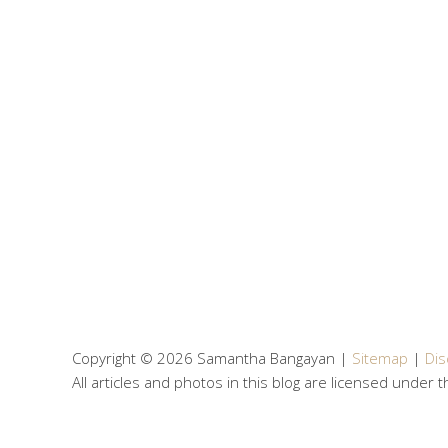
Copyright © 2026 Samantha Bangayan |
Sitemap
|
Dis
All articles and photos in this blog are licensed under 