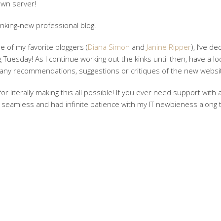
own server!
nking-new professional blog!
 of my favorite bloggers (
Diana Simon
and
Janine Ripper
), I’ve d
 Tuesday! As I continue working out the kinks until then, have a lo
 any recommendations, suggestions or critiques of the new websit
or literally making this all possible! If you ever need support with 
 seamless and had infinite patience with my IT newbieness along 