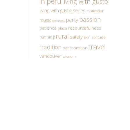
in peru
living with gusto
living with gusto series
motivation
passion
party
music
openness
patience
resourcefulness
plaza
rural
safety
running
skin
solitude
travel
tradition
transportation
vancouver
wisdom