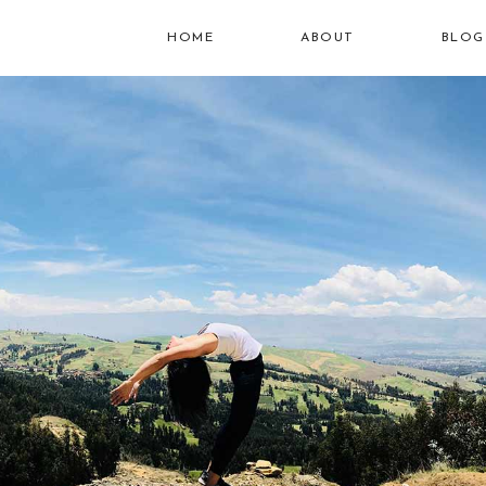
HOME
ABOUT
BLOG