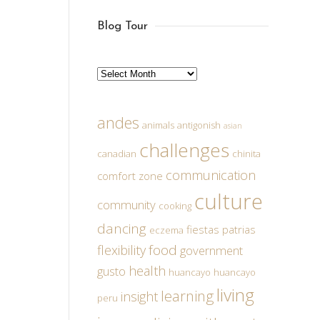
Blog Tour
Archives
andes
animals
antigonish
asian
challenges
canadian
chinita
communication
comfort zone
culture
community
cooking
dancing
fiestas patrias
eczema
food
flexibility
government
health
gusto
huancayo
huancayo
living
learning
insight
peru