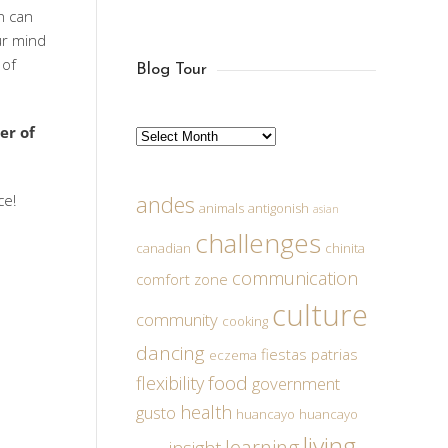
n can
ur mind
 of
Blog Tour
er of
Archives
ce!
andes
animals
antigonish
asian
challenges
canadian
chinita
communication
comfort zone
culture
community
cooking
dancing
fiestas patrias
eczema
food
flexibility
government
health
gusto
huancayo
huancayo
living
learning