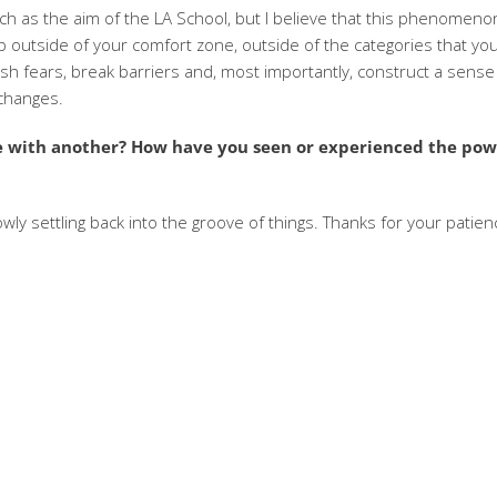
ch as the aim of the LA School, but I believe that this phenomeno
ep outside of your comfort zone, outside of the categories that yo
ish fears, break barriers and, most importantly, construct a sense
 changes.
re with another? How have you seen or experienced the pow
ly settling back into the groove of things. Thanks for your patien