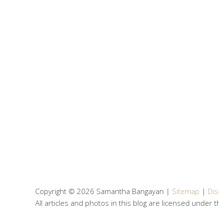
Copyright © 2026 Samantha Bangayan |
Sitemap
|
Dis
All articles and photos in this blog are licensed under 