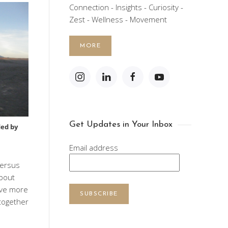
Connection - Insights - Curiosity -
Zest - Wellness - Movement
MORE
Get Updates in Your Inbox
ed by
Email address
versus
about
eve more
SUBSCRIBE
together