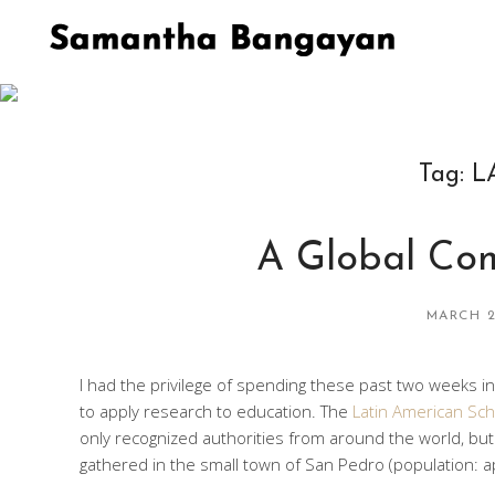
Tag:
L
A Global Com
MARCH 2
I had the privilege of spending these past two weeks i
to apply research to education. The
Latin American Sch
only recognized authorities from around the world, bu
gathered in the small town of San Pedro (population: a