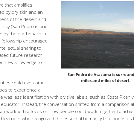
e that amplifies
ted by dry skin and an
ness of the desert and
ght sky (San Pedro is one
ted by the earthquake in
f fellowship encouraged
tellectual sharing to
vated future research
 on new knowledge to
San Pedro de Atacama is surround
miles and miles of desert.
arities could overcome
ypes to experience a
 was less identification with divisive labels, such as Costa Rican 
s educator. Instead, the conversation shifted from a comparison 
teamwork with a focus on how people could work together to achi
 learners who recognized the essential humanity that bonds us 