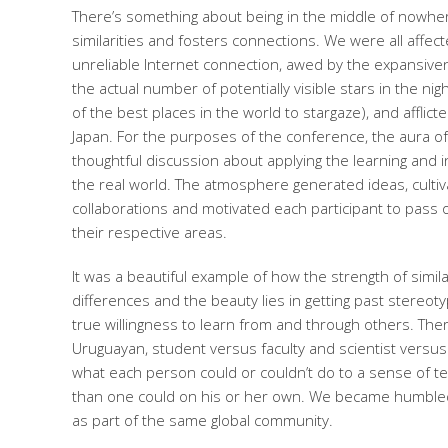
There’s something about being in the middle of nowher
similarities and fosters connections. We were all affec
unreliable Internet connection, awed by the expansive
the actual number of potentially visible stars in the ni
of the best places in the world to stargaze), and afflic
Japan. For the purposes of the conference, the aura o
thoughtful discussion about applying the learning and in
the real world. The atmosphere generated ideas, culti
collaborations and motivated each participant to pass
their respective areas.
It was a beautiful example of how the strength of simil
differences and the beauty lies in getting past stereot
true willingness to learn from and through others. There
Uruguayan, student versus faculty and scientist versu
what each person could or couldn’t do to a sense of 
than one could on his or her own. We became humbled
as part of the same global community.