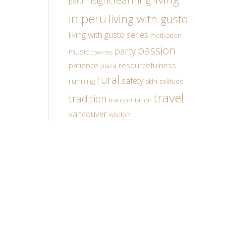
insight
peru
in peru
living with gusto
living with gusto series
motivation
passion
party
music
openness
patience
resourcefulness
plaza
rural
safety
running
skin
solitude
travel
tradition
transportation
vancouver
wisdom