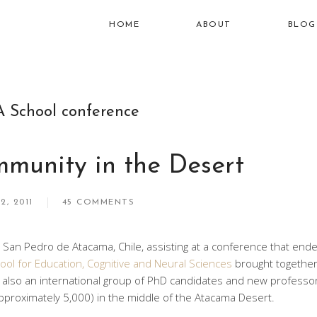
HOME
ABOUT
BLOG
A School conference
munity in the Desert
2, 2011
45 COMMENTS
n San Pedro de Atacama, Chile, assisting at a conference that en
ool for Education, Cognitive and Neural Sciences
brought together
t also an international group of PhD candidates and new professo
pproximately 5,000) in the middle of the Atacama Desert.