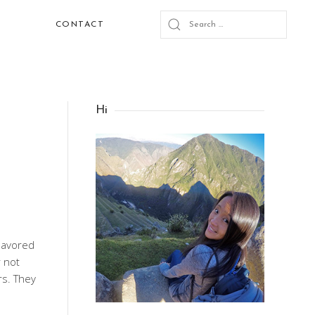
CONTACT
Hi
deavored
 not
rs. They