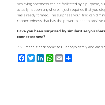
Achieving openness can be facilitated by a purpose, su
actually happen anywhere. It just requires that you st
has already formed. The surprises you’ll find can dimin
connectedness that has the power to lead to positive
Have you been surprised by similarities you sha
connectedness?
P.S. I made it back home to Huancayo safely and am slow
Facebook
Twitter
LinkedIn
WhatsApp
Email
Share