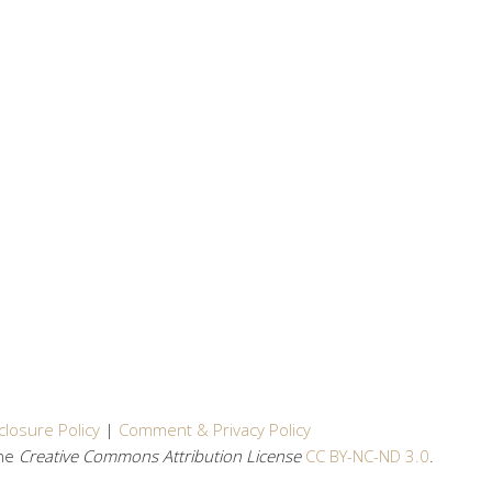
closure Policy
|
Comment & Privacy Policy
the
Creative Commons Attribution License
CC BY-NC-ND 3.0
.