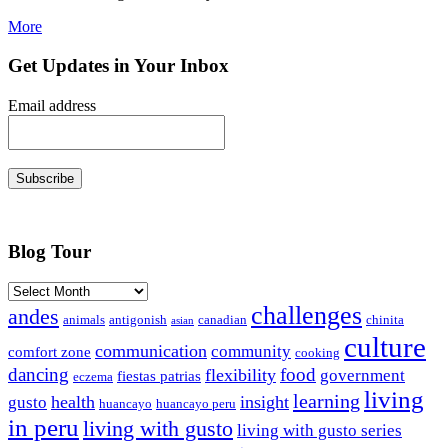
More
Get Updates in Your Inbox
Email address
Subscribe
Blog Tour
Archives
challenges
andes
animals
antigonish
canadian
chinita
asian
culture
communication
community
comfort zone
cooking
dancing
food
flexibility
government
fiestas patrias
eczema
living
learning
health
insight
gusto
huancayo
huancayo peru
in peru
living with gusto
living with gusto series