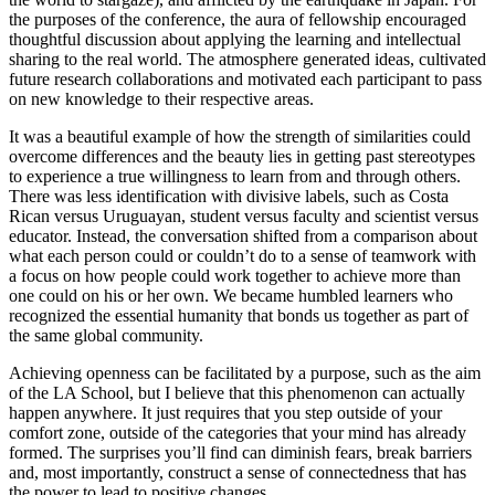
the purposes of the conference, the aura of fellowship encouraged
thoughtful discussion about applying the learning and intellectual
sharing to the real world. The atmosphere generated ideas, cultivated
future research collaborations and motivated each participant to pass
on new knowledge to their respective areas.
It was a beautiful example of how the strength of similarities could
overcome differences and the beauty lies in getting past stereotypes
to experience a true willingness to learn from and through others.
There was less identification with divisive labels, such as Costa
Rican versus Uruguayan, student versus faculty and scientist versus
educator. Instead, the conversation shifted from a comparison about
what each person could or couldn’t do to a sense of teamwork with
a focus on how people could work together to achieve more than
one could on his or her own. We became humbled learners who
recognized the essential humanity that bonds us together as part of
the same global community.
Achieving openness can be facilitated by a purpose, such as the aim
of the LA School, but I believe that this phenomenon can actually
happen anywhere. It just requires that you step outside of your
comfort zone, outside of the categories that your mind has already
formed. The surprises you’ll find can diminish fears, break barriers
and, most importantly, construct a sense of connectedness that has
the power to lead to positive changes.