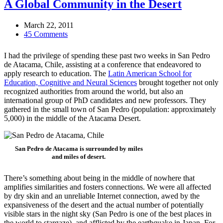
A Global Community in the Desert
March 22, 2011
45 Comments
I had the privilege of spending these past two weeks in San Pedro
de Atacama, Chile, assisting at a conference that endeavored to
apply research to education. The
Latin American School for
Education, Cognitive and Neural Sciences
brought together not only
recognized authorities from around the world, but also an
international group of PhD candidates and new professors. They
gathered in the small town of San Pedro (population: approximately
5,000) in the middle of the Atacama Desert.
San Pedro de Atacama is surrounded by miles
and miles of desert.
There’s something about being in the middle of nowhere that
amplifies similarities and fosters connections. We were all affected
by dry skin and an unreliable Internet connection, awed by the
expansiveness of the desert and the actual number of potentially
visible stars in the night sky (San Pedro is one of the best places in
the world to stargaze), and afflicted by the earthquake in Japan. For