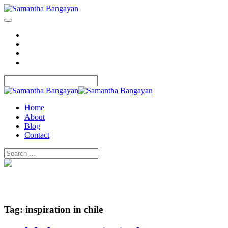
Home
About
Blog
Contact
Home
About
Blog
Contact
Tag:
inspiration in chile