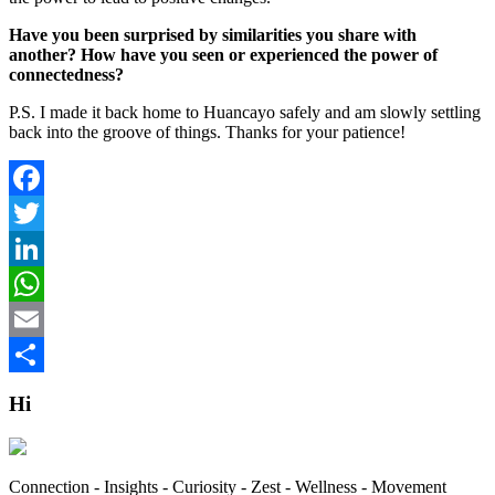
Have you been surprised by similarities you share with
another? How have you seen or experienced the power of
connectedness?
P.S. I made it back home to Huancayo safely and am slowly settling
back into the groove of things. Thanks for your patience!
Facebook
Twitter
LinkedIn
WhatsApp
Email
Share
Hi
Connection - Insights - Curiosity - Zest - Wellness - Movement