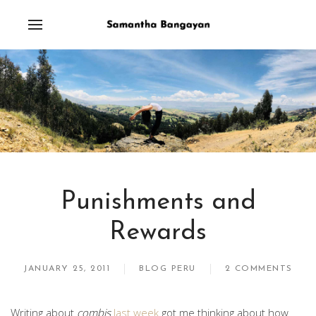
Punishments and
Rewards
JANUARY 25, 2011
BLOG PERU
2 COMMENTS
Writing about
combis
last week
got me thinking about how