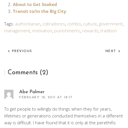
About to Get Soaked
Transit to/in the Big City
Tags:
authoritarian
,
cobradores
,
combis
,
culture
,
government
,
management
,
motivation
,
punishments
,
rewards
,
tradition
PREVIOUS
NEXT
Comments (2)
Abe Palmer
FEBRUARY 18, 2011 AT 18:17
To get people to willingly do things when they for years,
lifetimes or generations conducted themselves in a different
way is difficult. I have found that it is only at the perethifis