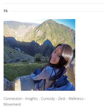
Hi
Connection - Insights - Curiosity - Zest - Wellness -
Movement