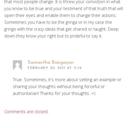
that most people change. It is threw your conviction in what
you know to be true and your testiment of that truth that will
open their eyes and enable them to change their actions.
Sometimes you have to be the gringa or in my case the
gringo with the crazy ideas that get shared or taught. Deep
down they know your right but to prideful to say it.
Samantha Bangayan
FEBRUARY 20, 2011 AT 11:19
True. Sometimes, it's more about setting an example or
sharing your thoughts without being forceful or
authoritarian! Thanks for your thoughts. =)
Comments are closed.