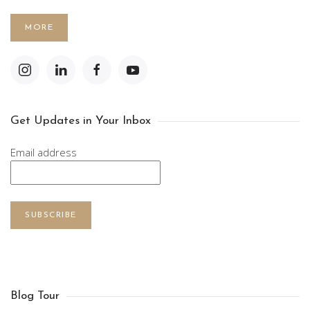
MORE
Get Updates in Your Inbox
Email address
SUBSCRIBE
Blog Tour