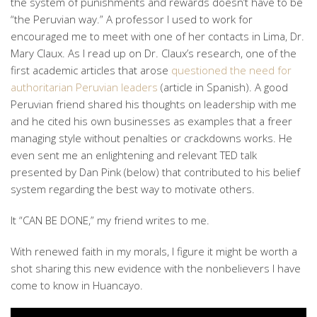
the system of punishments and rewards doesn’t have to be
“the Peruvian way.” A professor I used to work for
encouraged me to meet with one of her contacts in Lima, Dr.
Mary Claux. As I read up on Dr. Claux’s research, one of the
first academic articles that arose
questioned the need for
authoritarian Peruvian leaders
(article in Spanish). A good
Peruvian friend shared his thoughts on leadership with me
and he cited his own businesses as examples that a freer
managing style without penalties or crackdowns works. He
even sent me an enlightening and relevant TED talk
presented by Dan Pink (below) that contributed to his belief
system regarding the best way to motivate others.
It “CAN BE DONE,” my friend writes to me.
With renewed faith in my morals, I figure it might be worth a
shot sharing this new evidence with the nonbelievers I have
come to know in Huancayo.