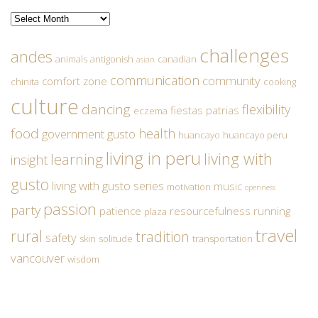
Archives
challenges
andes
animals
antigonish
canadian
asian
communication
community
comfort zone
chinita
cooking
culture
dancing
flexibility
fiestas patrias
eczema
food
health
government
gusto
huancayo
huancayo peru
living in peru
living with
learning
insight
gusto
living with gusto series
music
motivation
openness
passion
party
patience
resourcefulness
running
plaza
travel
rural
tradition
safety
skin
solitude
transportation
vancouver
wisdom