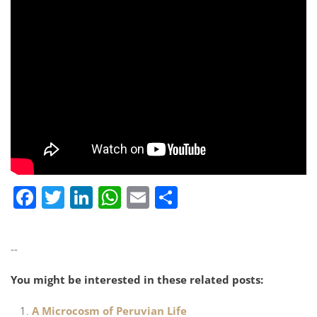
Facebook
Twitter
LinkedIn
WhatsApp
Email
Share
--
You might be interested in these related posts:
A Microcosm of Peruvian Life