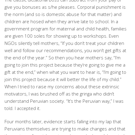
give you bonuses as s/he pleases. Corporal punishment is
the norm (and so is domestic abuse for that matter) and
children are hosed when they arrive late to school. In a
government program for maternal and child health, families
are given 100 soles for showing up to workshops. Even
NGOs silently tell mothers, “If you don’t treat your children
well and follow our recommendations, you won’t get gifts at
the end of the year.” So then you hear mothers say, “I’m
going to join this project because they’re going to give me a
gift at the end,” when what you want to hear is, “I’m going to
join this project because it will better the life of my child.”
When I tried to raise my concerns about these extrinsic
motivators, I was brushed off as the gringa who didn’t
understand Peruvian society. “It’s the Peruvian way,” I was
told. I accepted it.
Four months later, evidence starts falling into my lap that
Peruvians themselves are trying to make changes and that