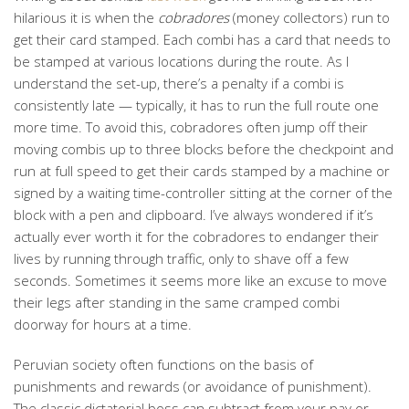
hilarious it is when the
cobradores
(money collectors) run to
get their card stamped. Each combi has a card that needs to
be stamped at various locations during the route. As I
understand the set-up, there’s a penalty if a combi is
consistently late — typically, it has to run the full route one
more time. To avoid this, cobradores often jump off their
moving combis up to three blocks before the checkpoint and
run at full speed to get their cards stamped by a machine or
signed by a waiting time-controller sitting at the corner of the
block with a pen and clipboard. I’ve always wondered if it’s
actually ever worth it for the cobradores to endanger their
lives by running through traffic, only to shave off a few
seconds. Sometimes it seems more like an excuse to move
their legs after standing in the same cramped combi
doorway for hours at a time.
Peruvian society often functions on the basis of
punishments and rewards (or avoidance of punishment).
The classic dictatorial boss can subtract from your pay or