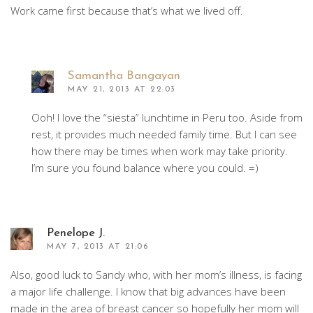
Work came first because that’s what we lived off.
Samantha Bangayan
MAY 21, 2013 AT 22:03
Ooh! I love the “siesta” lunchtime in Peru too. Aside from
rest, it provides much needed family time. But I can see
how there may be times when work may take priority.
I’m sure you found balance where you could. =)
Penelope J.
MAY 7, 2013 AT 21:06
Also, good luck to Sandy who, with her mom’s illness, is facing
a major life challenge. I know that big advances have been
made in the area of breast cancer so hopefully her mom will