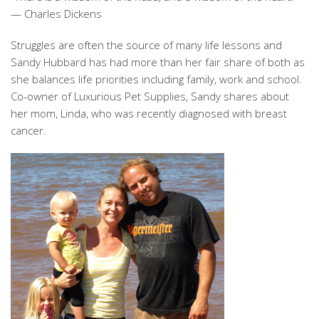
— Charles Dickens
Struggles are often the source of many life lessons and
Sandy Hubbard has had more than her fair share of both as
she balances life priorities including family, work and school.
Co-owner of Luxurious Pet Supplies, Sandy shares about
her mom, Linda, who was recently diagnosed with breast
cancer.