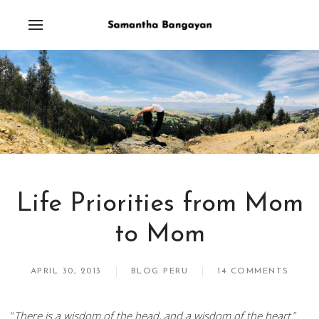
Life Priorities from Mom
to Mom
APRIL 30, 2013
BLOG PERU
14 COMMENTS
“
There is a wisdom of the head, and a wisdom of the heart.
”