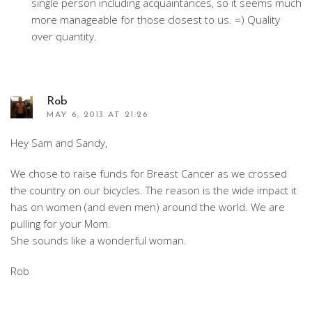
single person including acquaintances, so it seems much
more manageable for those closest to us. =) Quality
over quantity.
Rob
MAY 6, 2013 AT 21:26
Hey Sam and Sandy,
We chose to raise funds for Breast Cancer as we crossed
the country on our bicycles. The reason is the wide impact it
has on women (and even men) around the world. We are
pulling for your Mom.
She sounds like a wonderful woman.
Rob