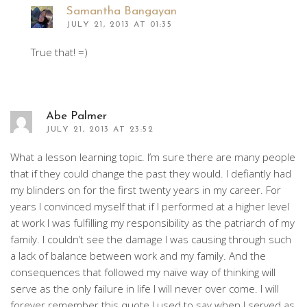
Samantha Bangayan
JULY 21, 2013 AT 01:35
True that! =)
Abe Palmer
JULY 21, 2013 AT 23:52
What a lesson learning topic. I’m sure there are many people
that if they could change the past they would. I defiantly had
my blinders on for the first twenty years in my career. For
years I convinced myself that if I performed at a higher level
at work I was fulfilling my responsibility as the patriarch of my
family. I couldn’t see the damage I was causing through such
a lack of balance between work and my family. And the
consequences that followed my naïve way of thinking will
serve as the only failure in life I will never over come. I will
forever remember this quote I used to say when I served as