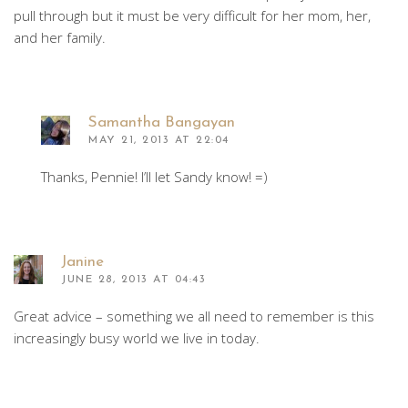
pull through but it must be very difficult for her mom, her,
and her family.
Samantha Bangayan
MAY 21, 2013 AT 22:04
Thanks, Pennie! I’ll let Sandy know! =)
Janine
JUNE 28, 2013 AT 04:43
Great advice – something we all need to remember is this
increasingly busy world we live in today.