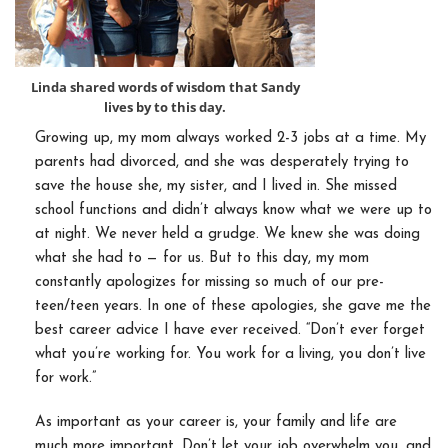
Linda shared words of wisdom that Sandy
lives by to this day.
Growing up, my mom always worked 2-3 jobs at a time. My
parents had divorced, and she was desperately trying to
save the house she, my sister, and I lived in. She missed
school functions and didn’t always know what we were up to
at night. We never held a grudge. We knew she was doing
what she had to — for us. But to this day, my mom
constantly apologizes for missing so much of our pre-
teen/teen years. In one of these apologies, she gave me the
best career advice I have ever received. “Don’t ever forget
what you’re working for. You work for a living, you don’t live
for work.”
As important as your career is, your family and life are
much more important. Don’t let your job overwhelm you, and