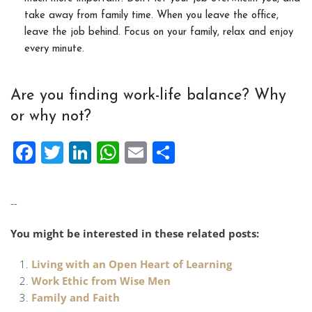
take away from family time. When you leave the office,
leave the job behind. Focus on your family, relax and enjoy
every minute.
Are you finding work-life balance? Why
or why not?
Facebook
Twitter
LinkedIn
WhatsApp
Email
Share
--
You might be interested in these related posts:
Living with an Open Heart of Learning
Work Ethic from Wise Men
Family and Faith