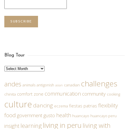
SUBSCRIBE
Blog Tour
Archives
challenges
andes
animals
antigonish
canadian
asian
communication
community
comfort zone
chinita
cooking
culture
dancing
flexibility
fiestas patrias
eczema
food
health
government
gusto
huancayo
huancayo peru
living in peru
living with
learning
insight