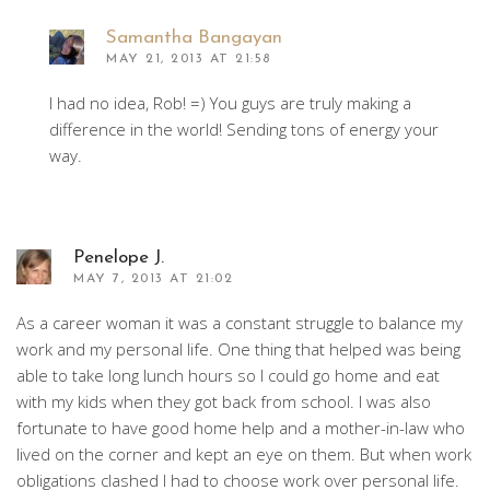
Samantha Bangayan
MAY 21, 2013 AT 21:58
I had no idea, Rob! =) You guys are truly making a
difference in the world! Sending tons of energy your
way.
Penelope J.
MAY 7, 2013 AT 21:02
As a career woman it was a constant struggle to balance my
work and my personal life. One thing that helped was being
able to take long lunch hours so I could go home and eat
with my kids when they got back from school. I was also
fortunate to have good home help and a mother-in-law who
lived on the corner and kept an eye on them. But when work
obligations clashed I had to choose work over personal life.