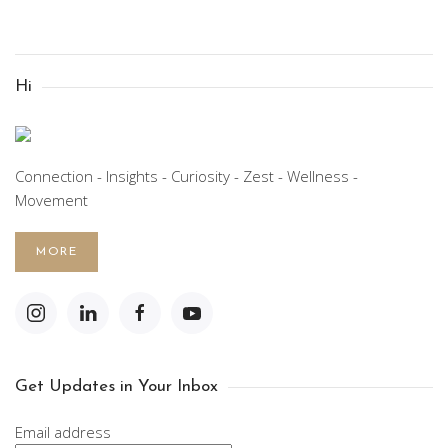
Hi
Connection - Insights - Curiosity - Zest - Wellness -
Movement
MORE
Get Updates in Your Inbox
Email address