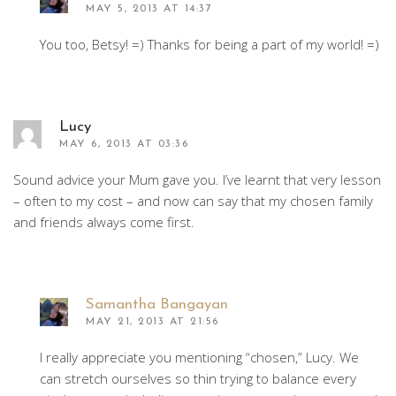
MAY 5, 2013 AT 14:37
You too, Betsy! =) Thanks for being a part of my world! =)
Lucy
MAY 6, 2013 AT 03:36
Sound advice your Mum gave you. I’ve learnt that very lesson
– often to my cost – and now can say that my chosen family
and friends always come first.
Samantha Bangayan
MAY 21, 2013 AT 21:56
I really appreciate you mentioning “chosen,” Lucy. We
can stretch ourselves so thin trying to balance every