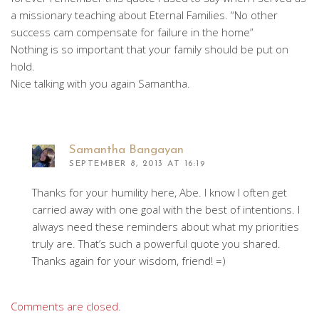
a missionary teaching about Eternal Families. “No other
success cam compensate for failure in the home”
Nothing is so important that your family should be put on
hold.
Nice talking with you again Samantha.
Samantha Bangayan
SEPTEMBER 8, 2013 AT 16:19
Thanks for your humility here, Abe. I know I often get
carried away with one goal with the best of intentions. I
always need these reminders about what my priorities
truly are. That’s such a powerful quote you shared.
Thanks again for your wisdom, friend! =)
Comments are closed.