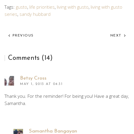
Tags:
gusto
,
life priorities
,
living with gusto
,
living with gusto
series
,
sandy hubbard
PREVIOUS
NEXT
Comments (14)
Betsy Cross
MAY 1, 2013 AT 04:31
Thank you. For the reminder! For being you! Have a great day,
Samantha.
Samantha Bangayan