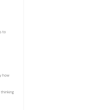
s to
ny how
 thinking