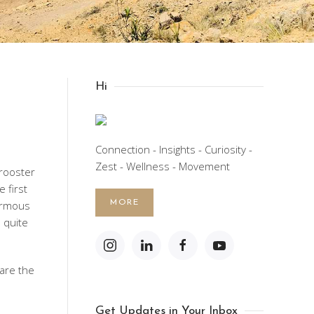
Hi
Connection - Insights - Curiosity -
Zest - Wellness - Movement
 rooster
e first
ormous
MORE
 quite
are the
Get Updates in Your Inbox