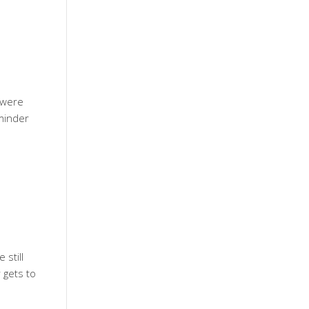
e were
eminder
 still
 gets to