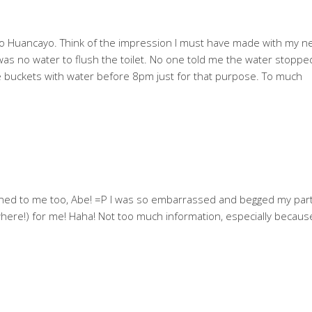
ip to Huancayo. Think of the impression I must have made with my 
as no water to flush the toilet. No one told me the water stoppe
ple buckets with water before 8pm just for that purpose. To much
ned to me too, Abe! =P I was so embarrassed and begged my par
re!) for me! Haha! Not too much information, especially because