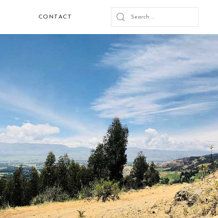
CONTACT