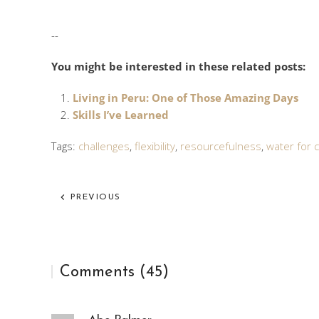
--
You might be interested in these related posts:
Living in Peru: One of Those Amazing Days
Skills I’ve Learned
Tags:
challenges
,
flexibility
,
resourcefulness
,
water for c
PREVIOUS
Comments (45)