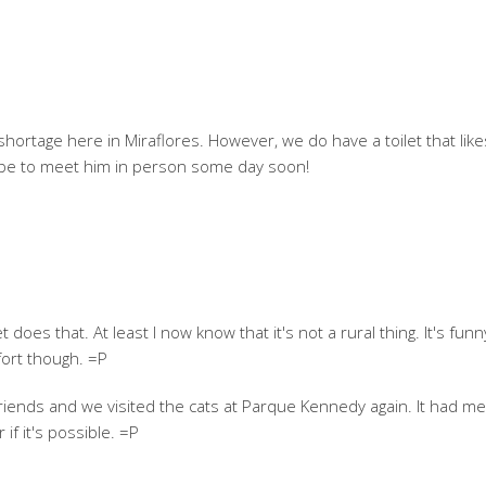
hortage here in Miraflores. However, we do have a toilet that like
hope to meet him in person some day soon!
does that. At least I now know that it's not a rural thing. It's fun
ort though. =P
riends and we visited the cats at Parque Kennedy again. It had me
if it's possible. =P