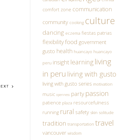
communication
comfort zone
culture
community
cooking
dancing
fiestas patrias
eczema
food
flexibility
government
health
gusto
huancayo
huancayo
living
learning
insight
peru
in peru
living with gusto
living with gusto series
motivation
NEXT
passion
party
music
openness
patience
resourcefulness
plaza
rural
safety
running
skin
solitude
travel
tradition
transportation
vancouver
wisdom