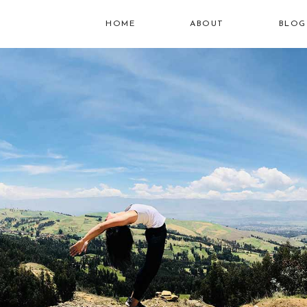
HOME
ABOUT
BLOG