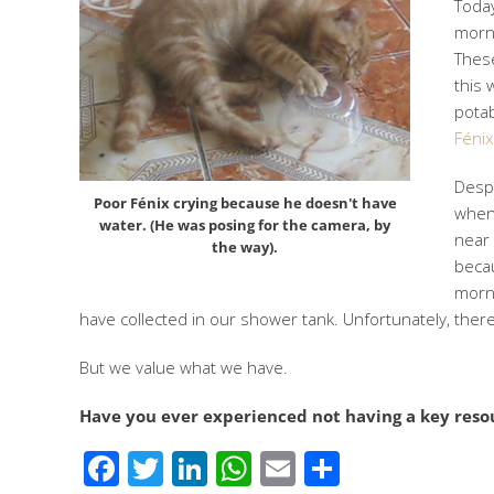
Today
morni
These
this 
potab
Fénix
Despe
Poor Fénix crying because he doesn't have
when 
water. (He was posing for the camera, by
near 
the way).
becau
morni
have collected in our shower tank. Unfortunately, ther
But we value what we have.
Have you ever experienced not having a key reso
Facebook
Twitter
LinkedIn
WhatsApp
Email
Share