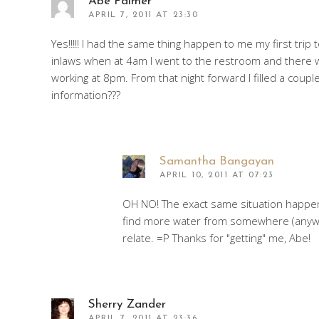
Abe Palmer
APRIL 7, 2011 AT 23:30
Yes!!!!! I had the same thing happen to me my first tr
inlaws when at 4am I went to the restroom and there w
working at 8pm. From that night forward I filled a cou
information???
Samantha Bangayan
APRIL 10, 2011 AT 07:23
OH NO! The exact same situation happe
find more water from somewhere (anywhe
relate. =P Thanks for "getting" me, Abe!
Sherry Zander
APRIL 7, 2011 AT 23:36