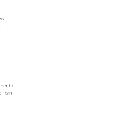
new
d
tner to
 I can