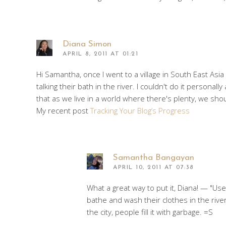
Diana Simon
APRIL 8, 2011 AT 01:21
Hi Samantha, once I went to a village in South East Asi
talking their bath in the river. I couldn't do it person
that as we live in a world where there's plenty, we sh
My recent post
Tracking Your Blog’s Progress
Samantha Bangayan
APRIL 10, 2011 AT 07:38
What a great way to put it, Diana! — "Use
bathe and wash their clothes in the river
the city, people fill it with garbage. =S