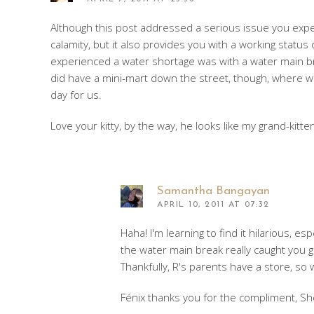
Although this post addressed a serious issue you experi
calamity, but it also provides you with a working statu
experienced a water shortage was with a water main b
did have a mini-mart down the street, though, where we
day for us.
Love your kitty, by the way, he looks like my grand-kitten
Samantha Bangayan
APRIL 10, 2011 AT 07:32
Haha! I'm learning to find it hilarious, e
the water main break really caught you g
Thankfully, R's parents have a store, so
Fénix thanks you for the compliment, She