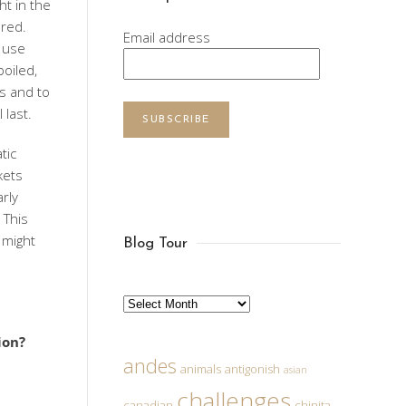
ht in the
ared.
Email address
t use
boiled,
es and to
 last.
SUBSCRIBE
tic
kets
rly
 This
 might
Blog Tour
Archives
ion?
andes
animals
antigonish
asian
challenges
canadian
chinita