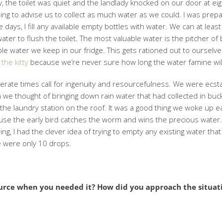
, the toilet was quiet and the landlady knocked on our door at eig
ng to advise us to collect as much water as we could. I was prep
 days, I fill any available empty bottles with water. We can at leas
water to flush the toilet. The most valuable water is the pitcher of 
le water we keep in our fridge. This gets rationed out to ourselv
 the kitty
because we’re never sure how long the water famine will
rate times call for ingenuity and resourcefulness. We were ecsta
we thought of bringing down rain water that had collected in buc
the laundry station on the roof. It was a good thing we woke up ea
se the early bird catches the worm and wins the precious water.
ng, I had the clever idea of trying to empty any existing water that
e were only 10 drops.
urce when you needed it? How did you approach the situat