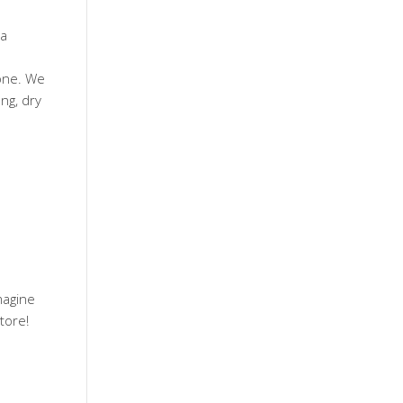
 a
one. We
ng, dry
magine
tore!