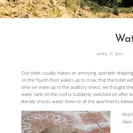
Wat
APRIL 7, 2011
Our toilet usually makes an annoying, sporadic dripping
on the fourth floor wakes up to crow, that the toilet wil
time we woke up to the auditory chaos, we thought th
water tank on the roof is suddenly switched on after be
literally shoots water down to all the apartments below
And t
days 