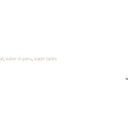
at
,
water in peru
,
water tanks