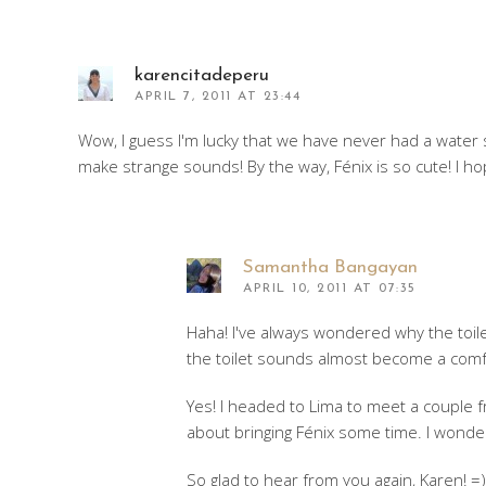
karencitadeperu
APRIL 7, 2011 AT 23:44
Wow, I guess I'm lucky that we have never had a water s
make strange sounds! By the way, Fénix is so cute! I 
Samantha Bangayan
APRIL 10, 2011 AT 07:35
Haha! I've always wondered why the toilet 
the toilet sounds almost become a comf
Yes! I headed to Lima to meet a couple f
about bringing Fénix some time. I wonder 
So glad to hear from you again, Karen! =)