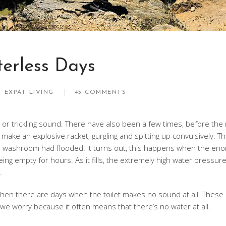
erless Days
EXPAT LIVING
45 COMMENTS
 or trickling sound. There have also been a few times, before the
l make an explosive racket, gurgling and spitting up convulsively. Th
e washroom had flooded. It turns out, this happens when the en
ing empty for hours. As it fills, the extremely high water pressure
.
hen there are days when the toilet makes no sound at all. These 
we worry because it often means that there’s no water at all.