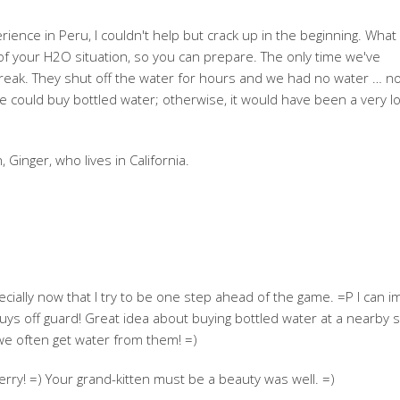
ence in Peru, I couldn't help but crack up in the beginning. What
s of your H2O situation, so you can prepare. The only time we've
reak. They shut off the water for hours and we had no water … n
 could buy bottled water; otherwise, it would have been a very lo
, Ginger, who lives in California.
specially now that I try to be one step ahead of the game. =P I can i
uys off guard! Great idea about buying bottled water at a nearby s
 we often get water from them! =)
rry! =) Your grand-kitten must be a beauty was well. =)