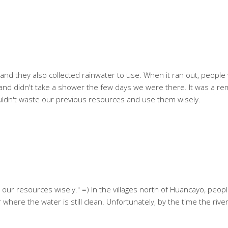
a and they also collected rainwater to use. When it ran out, peopl
ally and didn't take a shower the few days we were there. It was a r
ouldn't waste our previous resources and use them wisely.
 our resources wisely." =) In the villages north of Huancayo, people
 where the water is still clean. Unfortunately, by the time the river