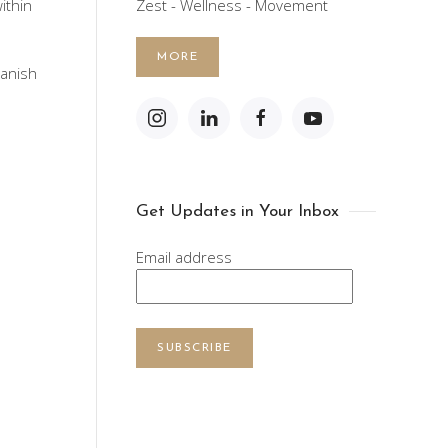
ithin
Zest - Wellness - Movement
MORE
panish
Get Updates in Your Inbox
Email address
SUBSCRIBE