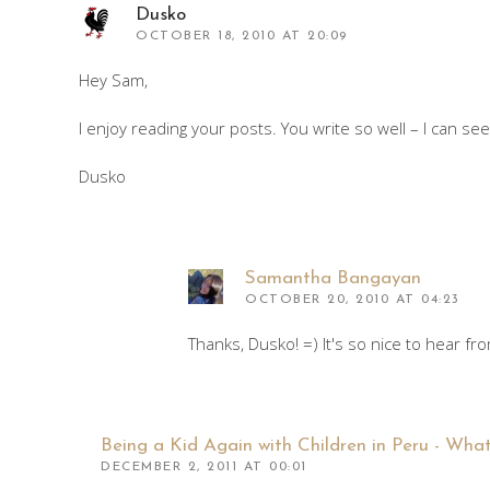
Dusko
OCTOBER 18, 2010 AT 20:09
Hey Sam,
I enjoy reading your posts. You write so well – I can se
Dusko
Samantha Bangayan
OCTOBER 20, 2010 AT 04:23
Thanks, Dusko! =) It's so nice to hear f
Being a Kid Again with Children in Peru - What
DECEMBER 2, 2011 AT 00:01