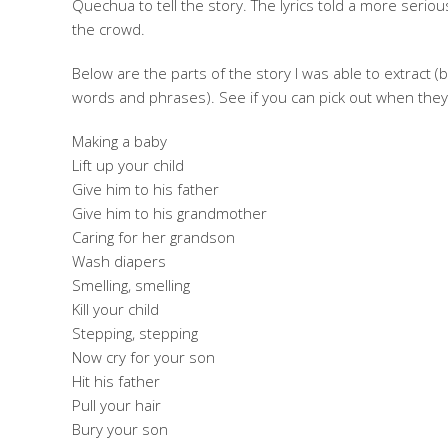
Quechua to tell the story. The lyrics told a more serious
the crowd.
Below are the parts of the story I was able to extrac
words and phrases). See if you can pick out when they
Making a baby
Lift up your child
Give him to his father
Give him to his grandmother
Caring for her grandson
Wash diapers
Smelling, smelling
Kill your child
Stepping, stepping
Now cry for your son
Hit his father
Pull your hair
Bury your son