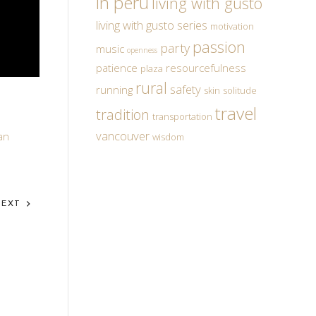
in peru
living with gusto
living with gusto series
motivation
passion
party
music
openness
patience
resourcefulness
plaza
rural
safety
running
skin
solitude
travel
tradition
transportation
vancouver
an
wisdom
NEXT