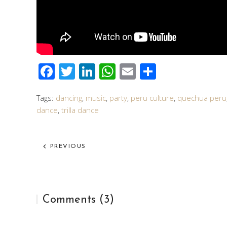
Facebook
Twitter
LinkedIn
WhatsApp
Email
Share
Tags:
dancing
,
music
,
party
,
peru culture
,
quechua peru
dance
,
trilla dance
PREVIOUS
Comments (3)