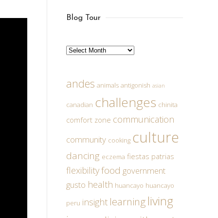
Blog Tour
Archives
andes
animals
antigonish
asian
challenges
canadian
chinita
communication
comfort zone
culture
community
cooking
dancing
fiestas patrias
eczema
food
flexibility
government
health
gusto
huancayo
huancayo
living
learning
insight
peru