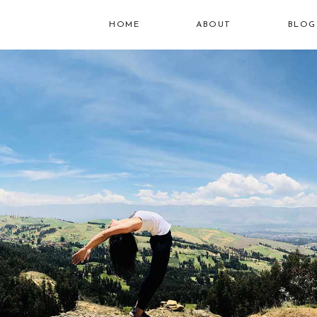
HOME
ABOUT
BLOG