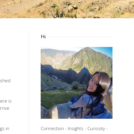
Hi
nished
here is
rrive
gs in
Connection - Insights - Curiosity -