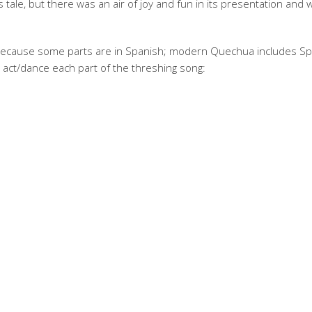
 tale, but there was an air of joy and fun in its presentation and w
t (because some parts are in Spanish; modern Quechua includes S
 act/dance each part of the threshing song: