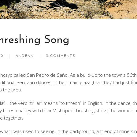
hreshing Song
10
ANDEAN
3 COMMENTS
uancayo called San Pedro de Saño. As a build-up to the town’s 56th
itional Peruvian dances in their main plaza (that they had just fi
to the area.
la” – the verb “trillar” means “to thresh” in English. In the dance, t
hey thresh barley with their V-shaped threshing sticks, the women a
e together.
m what I was used to seeing. In the background, a friend of mine sin