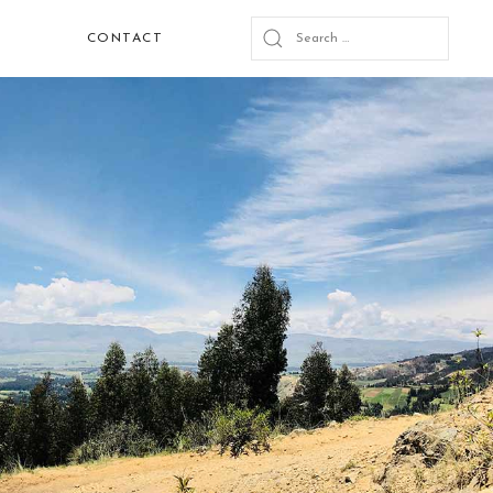
CONTACT