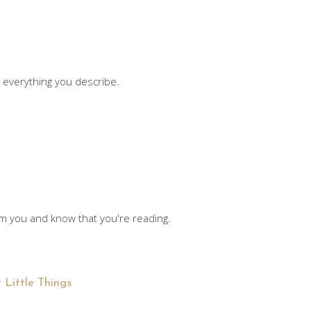
e everything you describe.
rom you and know that you're reading.
 Little Things