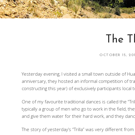
The T
OCTOBER 15, 20
Yesterday evening, I visited a small town outside of H
anniversary, they hosted an informal competition of trad
constructing this year) of exclusively participants local 
One of my favourite traditional dances is called the “Tril
typically a group of men who go to work in the field, t
and give them water for their hard work, and they danc
The story of yesterday’s “Trilla” was very different fro