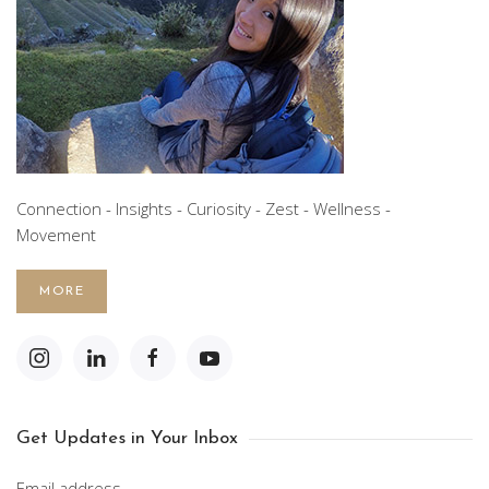
Connection - Insights - Curiosity - Zest - Wellness -
Movement
MORE
Get Updates in Your Inbox
Email address