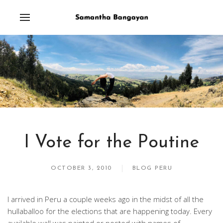
I Vote for the Poutine
OCTOBER 3, 2010
BLOG PERU
I arrived in Peru a couple weeks ago in the midst of all the
hullaballoo for the elections that are happening today. Every