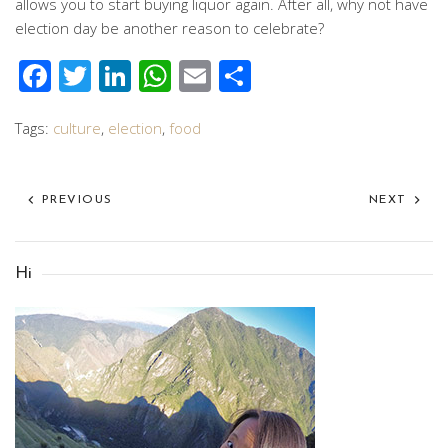
allows you to start buying liquor again. After all, why not have
election day be another reason to celebrate?
Facebook
Twitter
LinkedIn
WhatsApp
Email
Share
Tags:
culture
,
election
,
food
PREVIOUS
NEXT
Hi