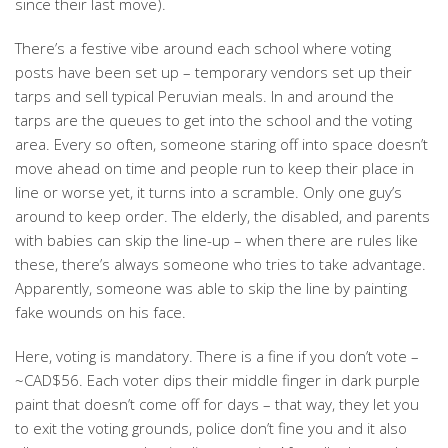
since their last move).
There’s a festive vibe around each school where voting
posts have been set up – temporary vendors set up their
tarps and sell typical Peruvian meals. In and around the
tarps are the queues to get into the school and the voting
area. Every so often, someone staring off into space doesn’t
move ahead on time and people run to keep their place in
line or worse yet, it turns into a scramble. Only one guy’s
around to keep order. The elderly, the disabled, and parents
with babies can skip the line-up – when there are rules like
these, there’s always someone who tries to take advantage.
Apparently, someone was able to skip the line by painting
fake wounds on his face.
Here, voting is mandatory. There is a fine if you don’t vote –
~CAD$56. Each voter dips their middle finger in dark purple
paint that doesn’t come off for days – that way, they let you
to exit the voting grounds, police don’t fine you and it also