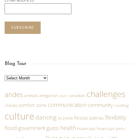
SUBSCRIBE
Blog Tour
Archives
challenges
andes
animals
antigonish
canadian
asian
communication
community
comfort zone
chinita
cooking
culture
dancing
flexibility
fiestas patrias
eczema
food
health
government
gusto
huancayo
huancayo peru