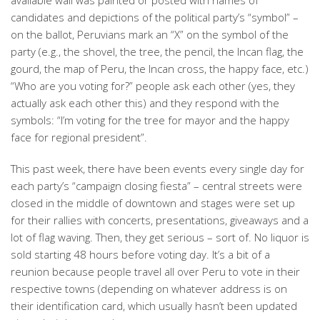
available wall was painted or posted with names of
candidates and depictions of the political party’s “symbol” –
on the ballot, Peruvians mark an “X” on the symbol of the
party (e.g., the shovel, the tree, the pencil, the Incan flag, the
gourd, the map of Peru, the Incan cross, the happy face, etc.)
“Who are you voting for?” people ask each other (yes, they
actually ask each other this) and they respond with the
symbols: “I’m voting for the tree for mayor and the happy
face for regional president”.
This past week, there have been events every single day for
each party’s “campaign closing fiesta” – central streets were
closed in the middle of downtown and stages were set up
for their rallies with concerts, presentations, giveaways and a
lot of flag waving. Then, they get serious – sort of. No liquor is
sold starting 48 hours before voting day. It’s a bit of a
reunion because people travel all over Peru to vote in their
respective towns (depending on whatever address is on
their identification card, which usually hasn’t been updated